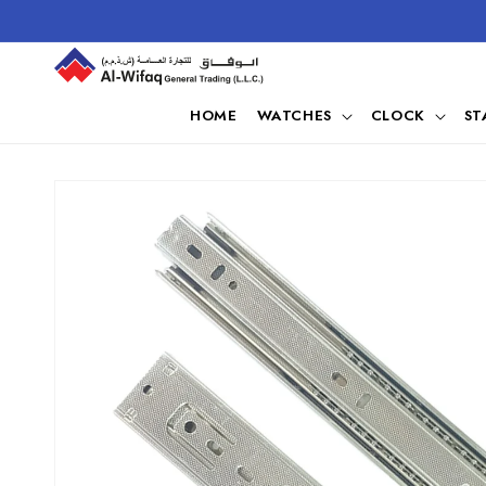
Skip to
content
HOME
WATCHES
CLOCK
ST
Skip to
product
information