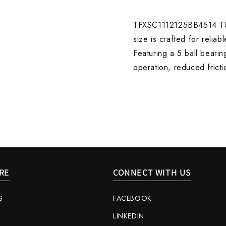
WITH
WITH
5
5
BALL
BALL
TFXSC1112125BB4514 TUF
BEARING
BEARI
size is crafted for relia
ZINC
ZINC
Featuring a 5 ball bearin
operation, reduced frict
RE
CONNECT WITH US
S
FACEBOOK
LINKEDIN