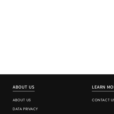
ABOUT US
LEARN MO
ABOUT US
CONTACT U
DATA PRIVACY