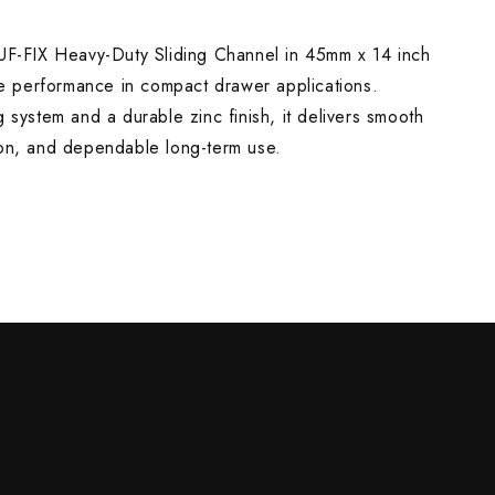
-FIX Heavy-Duty Sliding Channel in 45mm x 14 inch
NG
ble performance in compact drawer applications.
g system and a durable zinc finish, it delivers smooth
ion, and dependable long-term use.