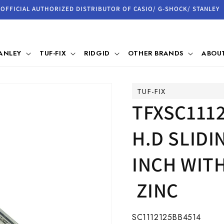
OFFICIAL AUTHORIZED DISTRIBUTOR OF CASIO/ G-SHOCK/ STANLEY
ANLEY
TUF-FIX
RIDGID
OTHER BRANDS
ABOUT
TUF-FIX
TFXSC1112
H.D SLID
INCH WITH
ZINC
SKU:
SC1112125BB4514