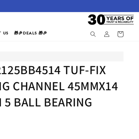
Log
 US
🎁🎉DEALS 🎁🎉
Cart
in
125BB4514 TUF-FIX
ING CHANNEL 45MMX14
 5 BALL BEARING