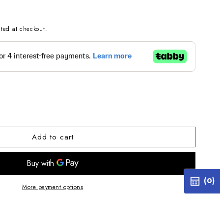
ted at checkout.
e
Add to cart
514
112125BB4514
G
(0)
More payment options
EL
14