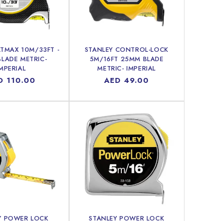
ATMAX 10M/33FT -
STANLEY CONTROL-LOCK
LADE METRIC-
5M/16FT 25MM BLADE
MPERIAL
METRIC- IMPERIAL
ular
D 110.00
Regular
AED 49.00
ce
price
Y POWER LOCK
STANLEY POWER LOCK