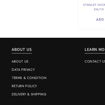
STANLEY SHO
3M/10
Regu
AED
pric
ABOUT US
LEARN MO
ABOUT US
CONTACT U
DATA PRIVACY
TERMS & CONDITION
RETURN POLICY
DELIVERY & SHIPPING