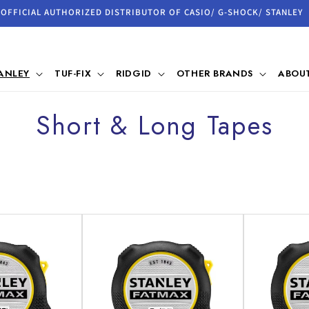
OFFICIAL AUTHORIZED DISTRIBUTOR OF CASIO/ G-SHOCK/ STANLEY
ANLEY
TUF-FIX
RIDGID
OTHER BRANDS
ABOUT
C
Short & Long Tapes
o
l
l
e