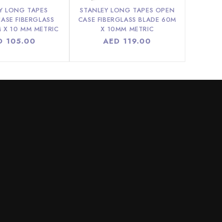
Y LONG TAPES
STANLEY LONG TAPES OPEN
ASE FIBERGLASS
CASE FIBERGLASS BLADE 60M
 X 10 MM METRIC
X 10MM METRIC
ular
D 105.00
Regular
AED 119.00
ce
price