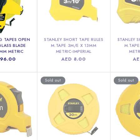
G TAPES OPEN
STANLEY SHORT TAPE RULES
STANLEY S
GLASS BLADE
M.TAPE 3M/E X 13MM
M.TAPE
0MM METRIC
METRIC-IMPERIAL
METR
ar
196.00
Regular
AED 8.00
Re
AE
price
pr
Sold out
Sold out