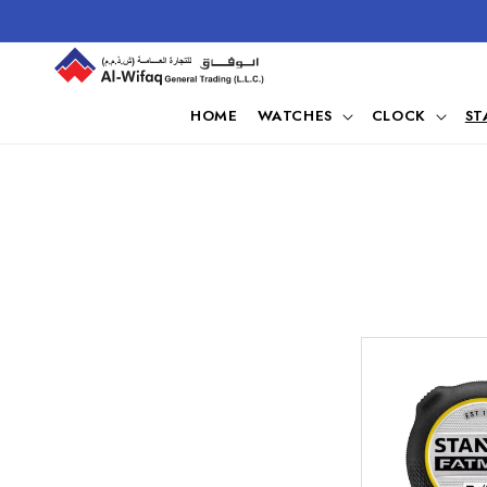
Skip to
content
HOME
WATCHES
CLOCK
ST