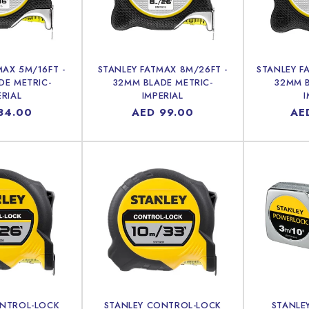
c
t
i
MAX 5M/16FT -
STANLEY FATMAX 8M/26FT -
STANLEY F
DE METRIC-
32MM BLADE METRIC-
32MM B
ERIAL
IMPERIAL
I
o
lar
84.00
Regular
AED 99.00
Reg
AE
price
pri
n
:
ONTROL-LOCK
STANLEY CONTROL-LOCK
STANLE