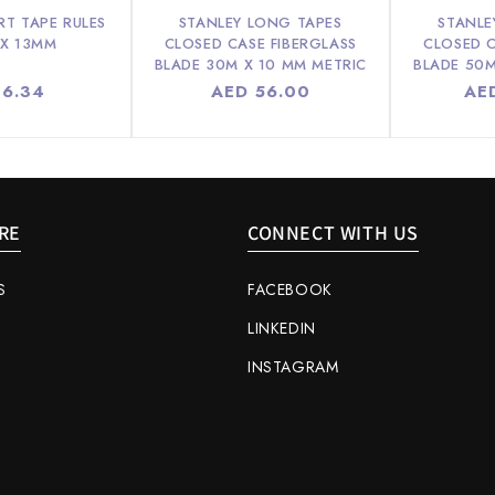
RT TAPE RULES
STANLEY LONG TAPES
STANLE
 X 13MM
CLOSED CASE FIBERGLASS
CLOSED C
BLADE 30M X 10 MM METRIC
BLADE 50M
lar
 6.34
Regular
AED 56.00
Reg
AE
e
price
pri
RE
CONNECT WITH US
S
FACEBOOK
LINKEDIN
INSTAGRAM