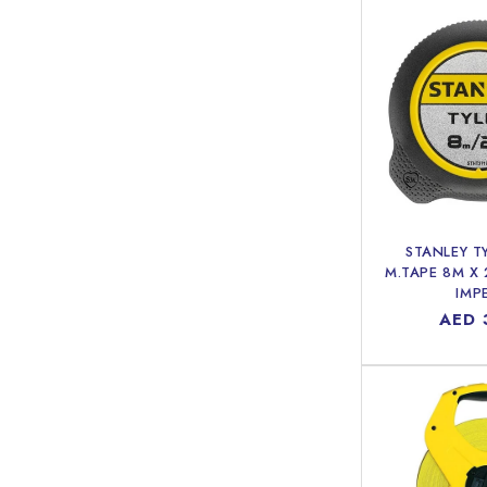
STANLEY T
M.TAPE 8M X
IMP
Regu
AED 
price