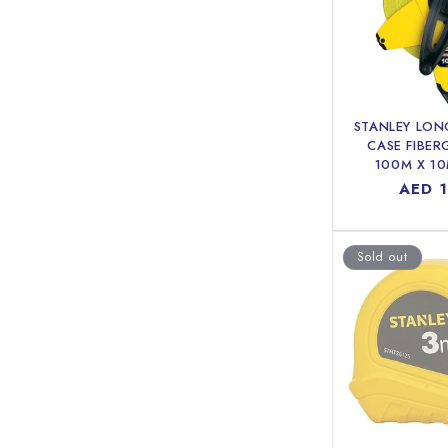
STANLEY LON
CASE FIBER
100M X 1
Regul
AED 
price
Sold out