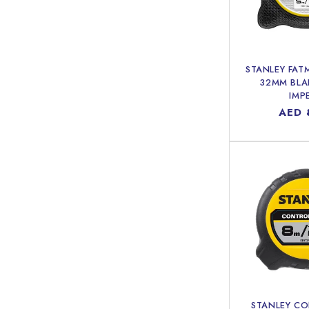
STANLEY FAT
32MM BLA
IMP
Regu
AED 
price
STANLEY C