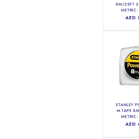
8M/25FT 
METRIC-
Regu
AED 
price
STANLEY 
M.TAPE 8
METRIC-
Regu
AED 
price