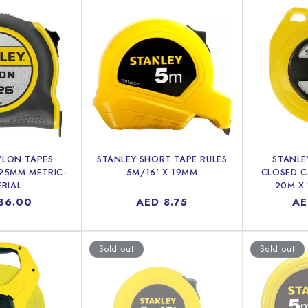
YLON TAPES
STANLEY SHORT TAPE RULES
STANLE
 25MM METRIC-
5M/16' X 19MM
CLOSED C
ERIAL
20M X
lar
36.00
Regular
AED 8.75
Re
AE
price
pr
Sold out
Sold out