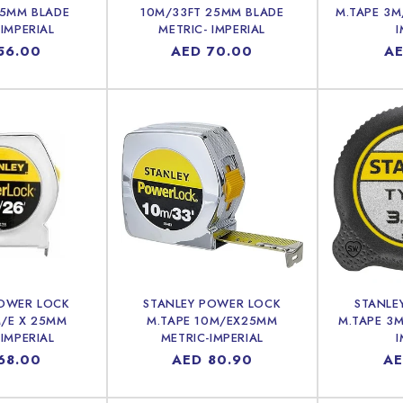
25MM BLADE
10M/33FT 25MM BLADE
M.TAPE 3M
 IMPERIAL
METRIC- IMPERIAL
I
lar
56.00
Regular
AED 70.00
Re
AE
price
pr
POWER LOCK
STANLEY POWER LOCK
STANLE
M/E X 25MM
M.TAPE 10M/EX25MM
M.TAPE 3M
 IMPERIAL
METRIC-IMPERIAL
I
lar
68.00
Regular
AED 80.90
Re
AE
price
pr