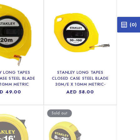
(0)
Y LONG TAPES
STANLEY LONG TAPES
ASE STEEL BLADE
CLOSED CASE STEEL BLADE
 10MM METRIC
30M/E X 10MM METRIC-
IMPERIAL
gular
D 49.00
Regular
AED 58.00
ice
price
Sold out