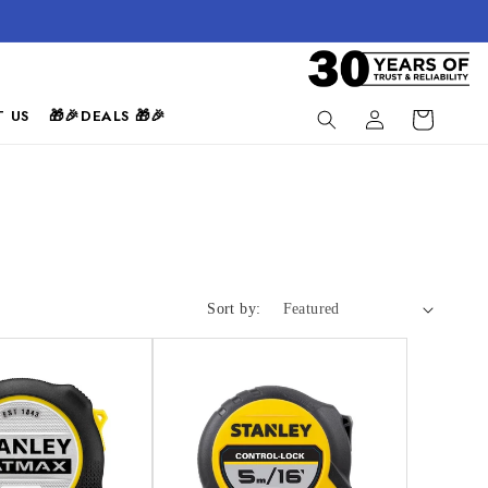
Log
 US
🎁🎉DEALS 🎁🎉
Cart
in
Sort by: