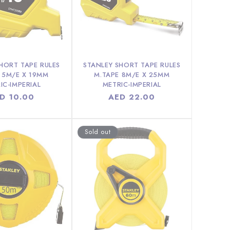
HORT TAPE RULES
STANLEY SHORT TAPE RULES
 5M/E X 19MM
M.TAPE 8M/E X 25MM
IC-IMPERIAL
METRIC-IMPERIAL
gular
D 10.00
Regular
AED 22.00
ice
price
Sold out