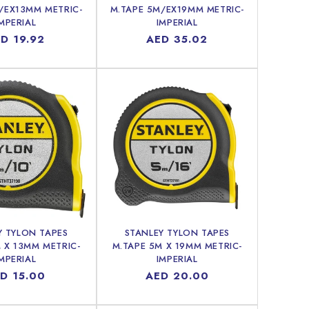
/EX13MM METRIC-
M.TAPE 5M/EX19MM METRIC-
MPERIAL
IMPERIAL
gular
D 19.92
Regular
AED 35.02
ice
price
Y TYLON TAPES
STANLEY TYLON TAPES
 X 13MM METRIC-
M.TAPE 5M X 19MM METRIC-
MPERIAL
IMPERIAL
gular
D 15.00
Regular
AED 20.00
ice
price