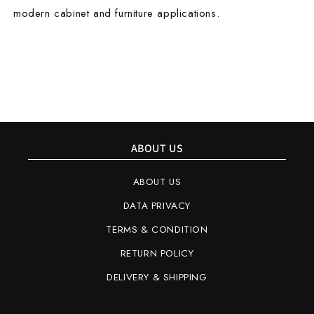
modern cabinet and furniture applications.
ABOUT US
ABOUT US
DATA PRIVACY
TERMS & CONDITION
RETURN POLICY
DELIVERY & SHIPPING