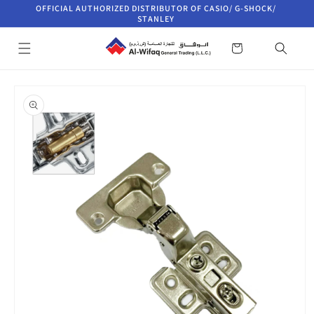
Skip to
OFFICIAL AUTHORIZED DISTRIBUTOR OF CASIO/ G-SHOCK/
content
STANLEY
Cart
Skip to
product
information