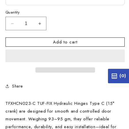
Quantity
Decrease
Increase
quantity
quantity
for
for
Add to cart
TFXHCN023-
TFXHCN023-
C
C
TUF-
TUF-
FIX
FIX
HYDRAULIC
HYDRAULIC
HINGES
HINGES
(0)
TYPE
TYPE
Share
C
C
15
15
CRANK
CRANK
TFXHCN023-C TUF-FIX Hydraulic Hinges Type C (15°
93-
93-
95
95
crank) are designed for smooth and controlled door
GM
GM
movement. Weighing 93–95 gm, they offer reliable
performance, durability, and easy installation—ideal for