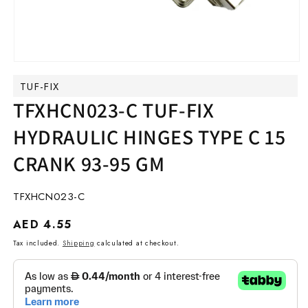
Open
media
TUF-FIX
1
in
TFXHCN023-C TUF-FIX
modal
HYDRAULIC HINGES TYPE C 15
CRANK 93-95 GM
SKU:
TFXHCN023-C
Regular
AED 4.55
price
Tax included.
Shipping
calculated at checkout.