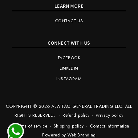
LEARN MORE
CONTACT US
CONNECT WITH US
FACEBOOK
LINKEDIN
INSTAGRAM
COPYRIGHT © 2026 ALWIFAQ GENERAL TRADING LLC. ALL
RIGHTS RESERVED.
Refund policy
Privacy policy
Terms of service
Shipping policy
Contact information
Powered by
Web Branding