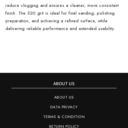
reduce clogging and ensures a cleaner, more consistent
finish. The 320 grit is ideal for final sanding, polishing
preparation, and achieving a refined surface, while
delivering reliable performance and extended usability.
ABOUT US
ABOUT US
DATA PRIVACY
TERMS & CONDITION
RETURN POLICY