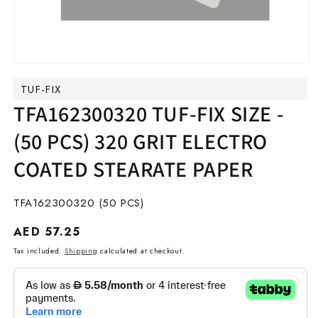
Open
media
TUF-FIX
1
in
TFA162300320 TUF-FIX SIZE -
modal
(50 PCS) 320 GRIT ELECTRO
COATED STEARATE PAPER
SKU:
TFA162300320 (50 PCS)
Regular
AED 57.25
price
Tax included.
Shipping
calculated at checkout.