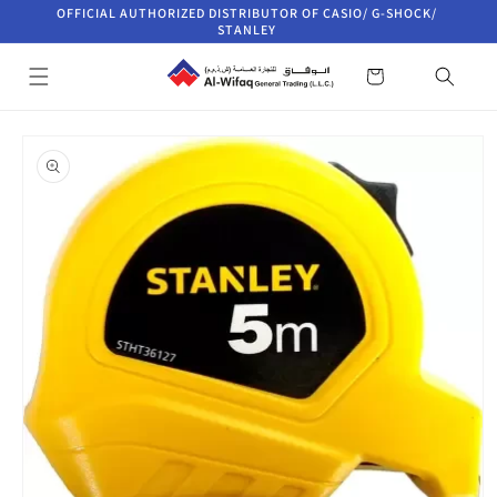
Skip to
OFFICIAL AUTHORIZED DISTRIBUTOR OF CASIO/ G-SHOCK/
content
STANLEY
Cart
Skip to
product
information