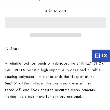
quantity
quantity
for
for
Add to cart
STANLEY
STANLEY
SHORT
SHORT
TAPE
TAPE
RULES
RULES
5M/16&#39;
5M/16&#39;
X
X
19MM
19MM
Share
(0)
A reliable tool for tough on-site jobs, the STANLEY SHORT
TAPE RULES boast a high impact ABS case and durable
coating polyester film that extends the lifespan of the
5m/16' x 19mm blade. The corrosion-resistant Tru-
zeroÃ‚Â® end hook ensures accurate measurements,
making this a must-have for any professional.