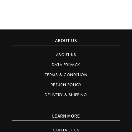
ABOUT US
ABOUT US
DATA PRIVACY
TERMS & CONDITION
RETURN POLICY
DELIVERY & SHIPPING
LEARN MORE
CONTACT US