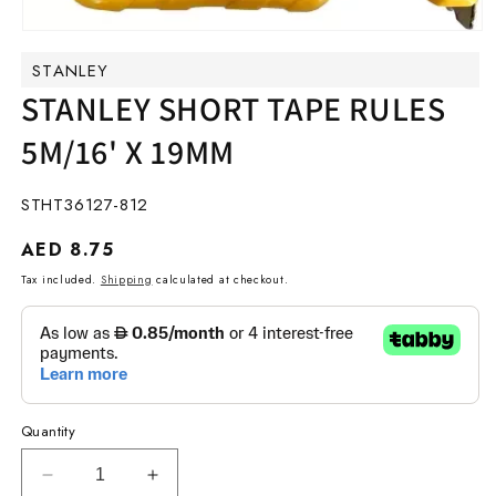
Open
media
STANLEY
1
in
STANLEY SHORT TAPE RULES
modal
5M/16' X 19MM
SKU:
STHT36127-812
Regular
AED 8.75
price
Tax included.
Shipping
calculated at checkout.
Quantity
Decrease
Increase