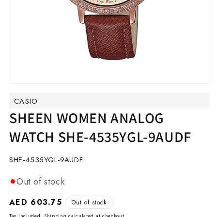
Open
media
CASIO
1
in
SHEEN WOMEN ANALOG
modal
WATCH SHE-4535YGL-9AUDF
SKU:
SHE-4535YGL-9AUDF
Out of stock
Regular
AED 603.75
Out of stock
price
Tax included.
Shipping
calculated at checkout.