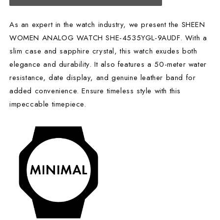
As an expert in the watch industry, we present the SHEEN
WOMEN ANALOG WATCH SHE-4535YGL-9AUDF. With a
slim case and sapphire crystal, this watch exudes both
elegance and durability. It also features a 50-meter water
resistance, date display, and genuine leather band for
added convenience. Ensure timeless style with this
impeccable timepiece.