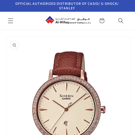
Skip to
OFFICIAL AUTHORIZED DISTRIBUTOR OF CASIO/ G-SHOCK/
content
STANLEY
Cart
Skip to
product
information