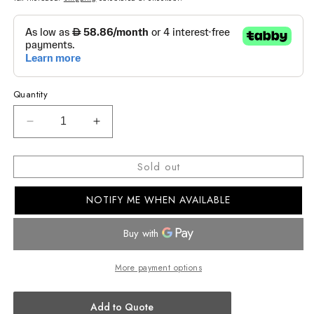
Quantity
Decrease
Increase
quantity
quantity
for
for
Sold out
SHEEN
SHEEN
WOMEN
WOMEN
NOTIFY ME WHEN AVAILABLE
ANALOG
ANALOG
WATCH
WATCH
SHE-
SHE-
4535YGL-
4535YGL-
9AUDF
9AUDF
More payment options
Add to Quote