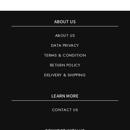
ABOUT US
ABOUT US
DATA PRIVACY
TERMS & CONDITION
RETURN POLICY
DELIVERY & SHIPPING
LEARN MORE
CONTACT US