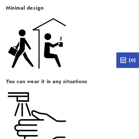
Minimal design
(0)
You can wear it in any situations