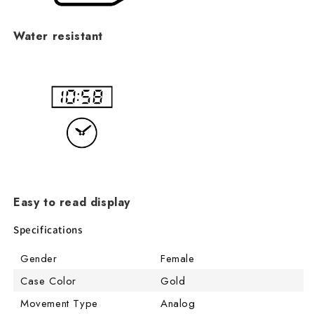
Water resistant
Easy to read display
Specifications
Gender
Female
Case Color
Gold
Movement Type
Analog