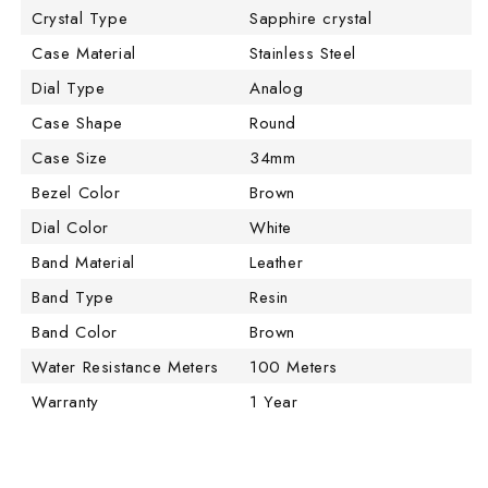
Crystal Type
Sapphire crystal
Case Material
Stainless Steel
Dial Type
Analog
Case Shape
Round
Case Size
34mm
Bezel Color
Brown
Dial Color
White
Band Material
Leather
Band Type
Resin
Band Color
Brown
Water Resistance Meters
100 Meters
Warranty
1 Year