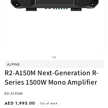
Open
O
media
m
of
1
/
3
1
2
ALPINE
in
in
modal
m
R2-A150M Next-Generation R-
Series 1500W Mono Amplifier
SKU:
R2-A150M
Regular
AED 1,995.00
Out of stock