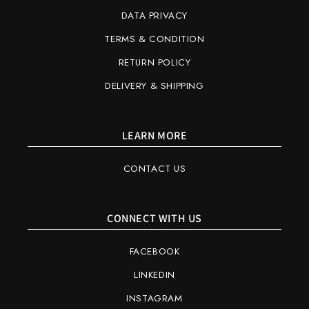
DATA PRIVACY
TERMS & CONDITION
RETURN POLICY
DELIVERY & SHIPPING
LEARN MORE
CONTACT US
CONNECT WITH US
FACEBOOK
LINKEDIN
INSTAGRAM