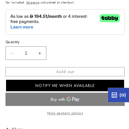
price
Tax included.
Shipping
calculated at checkout.
Quantity
Decrease
Increase
quantity
quantity
for
for
Sold out
R2-
R2-
A150M
A150M
NOTIFY ME WHEN AVAILABLE
Next-
Next-
Generation
Generation
(0)
R-
R-
Series
Series
1500W
1500W
More payment options
Mono
Mono
Amplifier
Amplifier