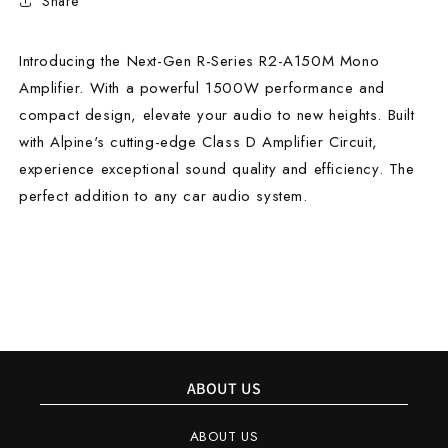
Share
Introducing the Next-Gen R-Series R2-A150M Mono
Amplifier. With a powerful 1500W performance and
compact design, elevate your audio to new heights. Built
with Alpine's cutting-edge Class D Amplifier Circuit,
experience exceptional sound quality and efficiency. The
perfect addition to any car audio system.
ABOUT US
ABOUT US