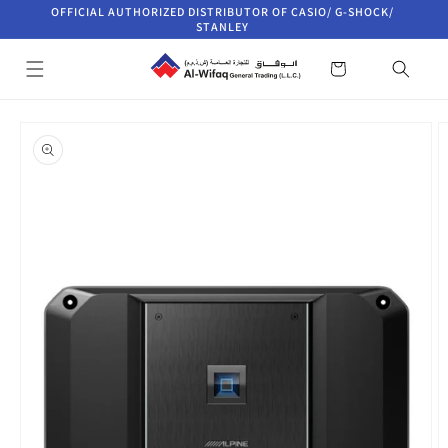
Skip to
OFFICIAL AUTHORIZED DISTRIBUTOR OF CASIO/ G-SHOCK/
content
STANLEY
Cart
Skip to
product
information