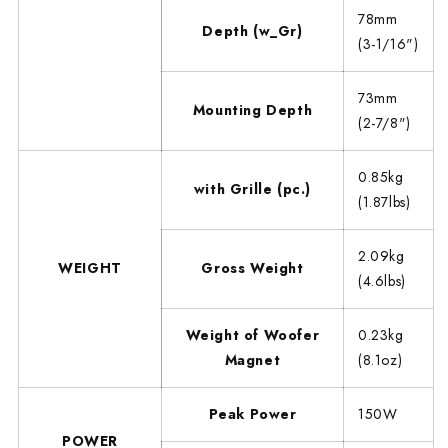
78mm
Depth (w_Gr)
(3-1/16")
73mm
Mounting Depth
(2-7/8")
0.85kg
with Grille (pc.)
(1.87lbs)
2.09kg
WEIGHT
Gross Weight
(4.6lbs)
Weight of Woofer
0.23kg
Magnet
(8.1oz)
Peak Power
150W
POWER