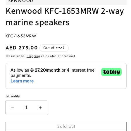
KENWOOD
modal
m
Kenwood KFC-1653MRW 2-way
marine speakers
SKU:
KFC-1653MRW
Regular
AED 279.00
Out of stock
price
Tax included.
Shipping
calculated at checkout.
Quantity
Decrease
Increase
quantity
quantity
for
for
Sold out
Kenwood
Kenwood