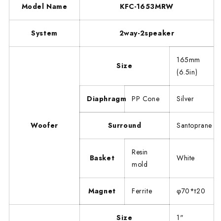
Model Name
KFC-1653MRW
System
2way-2speaker
165mm
Size
(6.5in)
Diaphragm
PP Cone
Silver
Woofer
Surround
Santoprane
Resin
Basket
White
mold
Magnet
Ferrite
φ70*t20
Size
1"