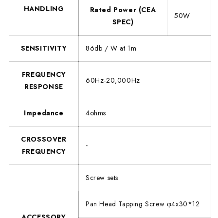
HANDLING
Rated Power (CEA
50W
SPEC)
SENSITIVITY
86db / W at 1m
FREQUENCY
60Hz-20,000Hz
RESPONSE
Impedance
4ohms
CROSSOVER
-
FREQUENCY
Screw sets
Pan Head Tapping Screw φ4x30*12
ACCESSORY