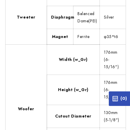
Balanced
Tweeter
Diaphragm
Silver
Dome(PEI)
Magnet
Ferrite
φ35*t6
176mm
Width (w_Gr)
(6-
15/16")
176mm
Height (w_Gr)
(6-
15/16")
(0)
Woofer
130mm
Cutout Diameter
(5-1/8")