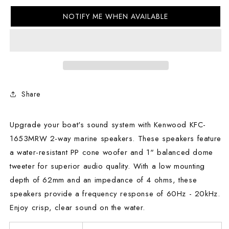
KFC-
KFC-
NOTIFY ME WHEN AVAILABLE
1653MRW
1653MRW
2-
2-
way
way
marine
marine
speakers
speakers
Share
Upgrade your boat's sound system with Kenwood KFC-
1653MRW 2-way marine speakers. These speakers feature
a water-resistant PP cone woofer and 1" balanced dome
tweeter for superior audio quality. With a low mounting
depth of 62mm and an impedance of 4 ohms, these
speakers provide a frequency response of 60Hz - 20kHz.
Enjoy crisp, clear sound on the water.