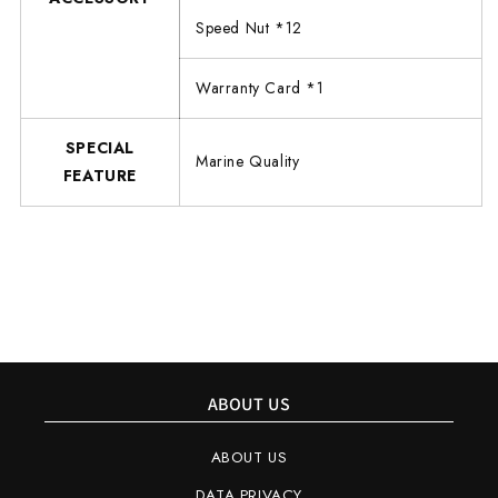
Speed Nut *12
Warranty Card *1
SPECIAL
Marine Quality
FEATURE
ABOUT US
ABOUT US
DATA PRIVACY