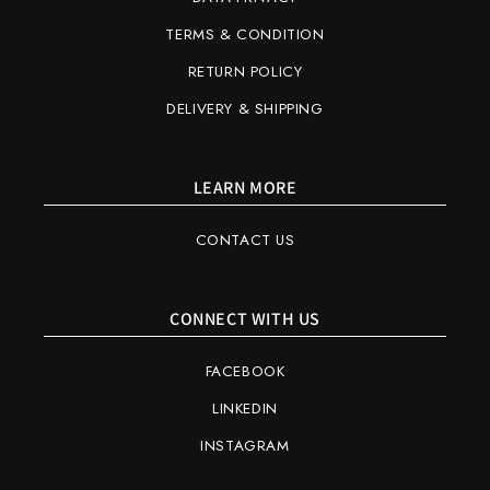
TERMS & CONDITION
RETURN POLICY
DELIVERY & SHIPPING
LEARN MORE
CONTACT US
CONNECT WITH US
FACEBOOK
LINKEDIN
INSTAGRAM