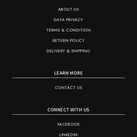
ABOUT US
DATA PRIVACY
TERMS & CONDITION
RETURN POLICY
DELIVERY & SHIPPING
LEARN MORE
CONTACT US
CONNECT WITH US
FACEBOOK
LINKEDIN