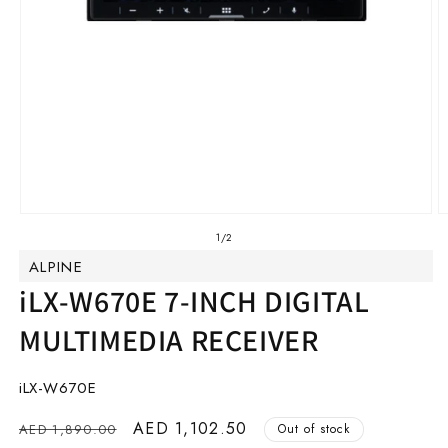
Open
O
media
m
of
1
/
2
1
2
ALPINE
in
in
modal
m
iLX-W670E 7-INCH DIGITAL
MULTIMEDIA RECEIVER
SKU:
iLX-W670E
Regular
Sale
AED 1,102.50
AED 1,890.00
Out of stock