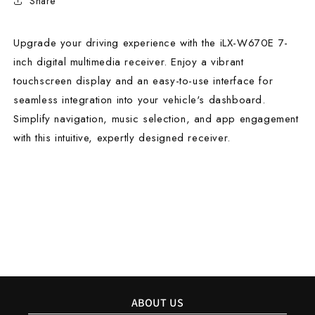
Share
Upgrade your driving experience with the iLX-W670E 7-
inch digital multimedia receiver. Enjoy a vibrant
touchscreen display and an easy-to-use interface for
seamless integration into your vehicle's dashboard.
Simplify navigation, music selection, and app engagement
with this intuitive, expertly designed receiver.
ABOUT US