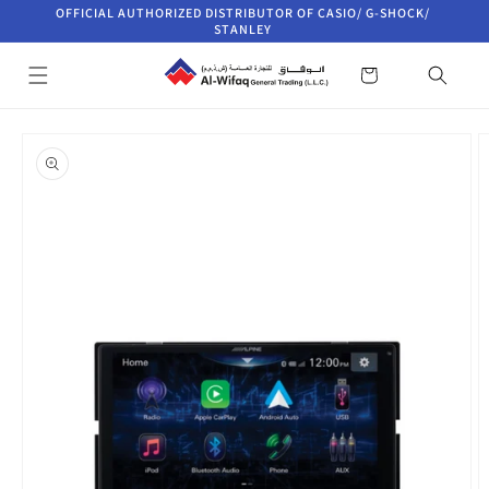
Skip to
OFFICIAL AUTHORIZED DISTRIBUTOR OF CASIO/ G-SHOCK/
content
STANLEY
Cart
Skip to
product
information