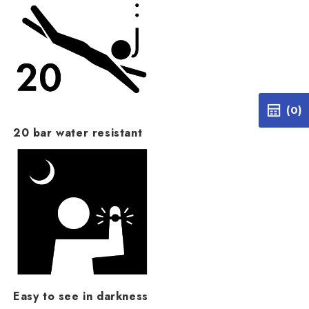
(0)
20 bar water resistant
Easy to see in darkness