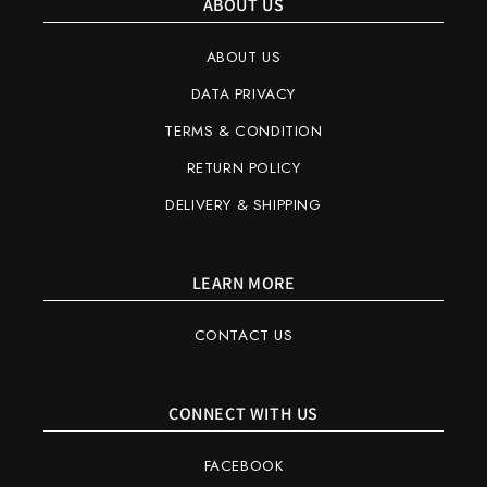
ABOUT US
ABOUT US
DATA PRIVACY
TERMS & CONDITION
RETURN POLICY
DELIVERY & SHIPPING
LEARN MORE
CONTACT US
CONNECT WITH US
FACEBOOK