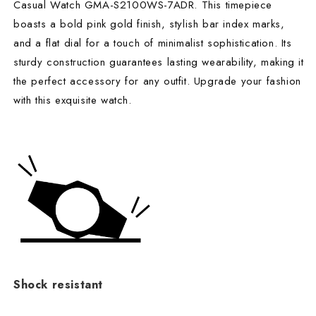
Casual Watch GMA-S2100WS-7ADR. This timepiece
boasts a bold pink gold finish, stylish bar index marks,
and a flat dial for a touch of minimalist sophistication. Its
sturdy construction guarantees lasting wearability, making it
the perfect accessory for any outfit. Upgrade your fashion
with this exquisite watch.
Shock resistant