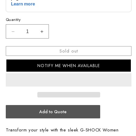
Quantity
Decrease
Increase
quantity
quantity
for
for
Sold out
G-
G-
SHOCK
SHOCK
NOTIFY ME WHEN AVAILABLE
Women
Women
Casual
Casual
Watch
Watch
GMA-
GMA-
S2100WS-
S2100WS-
7ADR
7ADR
Add to Quote
Transform your style with the sleek G-SHOCK Women