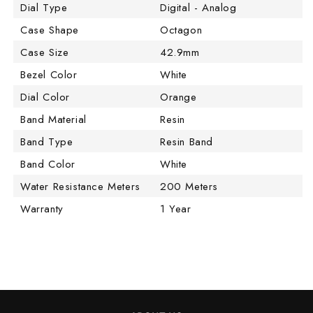
Dial Type
Digital - Analog
Case Shape
Octagon
Case Size
42.9mm
Bezel Color
White
Dial Color
Orange
Band Material
Resin
Band Type
Resin Band
Band Color
White
Water Resistance Meters
200 Meters
Warranty
1 Year