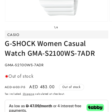
Open
O
media
m
of
1
/
4
1
2
CASIO
in
in
modal
m
G-SHOCK Women Casual
Watch GMA-S2100WS-7ADR
SKU:
GMA-S2100WS-7ADR
Out of stock
Regular
Sale
AED 483.00
AED 603.75
Out of stock
price
price
Tax included.
Shipping
calculated at checkout.