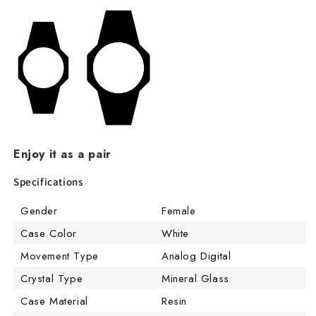
Enjoy it as a pair
Specifications
Gender
Female
Case Color
White
Movement Type
Analog Digital
Crystal Type
Mineral Glass
Case Material
Resin