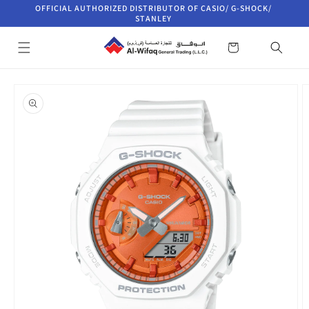
Skip to
OFFICIAL AUTHORIZED DISTRIBUTOR OF CASIO/ G-SHOCK/
content
STANLEY
Cart
Skip to
product
information