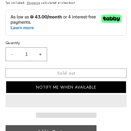
price
price
Tax included.
Shipping
calculated at checkout.
Quantity
Decrease
Increase
quantity
quantity
for
for
Sold out
G-
G-
SHOCK
SHOCK
NOTIFY ME WHEN AVAILABLE
Casual
Casual
Men
Men
Watch
Watch
GA-
GA-
140-
140-
1A1DR
1A1DR