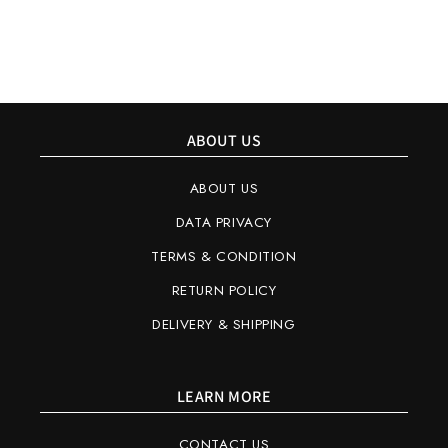
ABOUT US
ABOUT US
DATA PRIVACY
TERMS & CONDITION
RETURN POLICY
DELIVERY & SHIPPING
LEARN MORE
CONTACT US