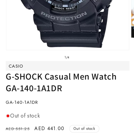
O
m
2
Open
in
media
of
1
/
4
m
1
CASIO
in
modal
G-SHOCK Casual Men Watch
GA-140-1A1DR
SKU:
GA-140-1A1DR
Out of stock
Regular
Sale
AED 441.00
AED 551.25
Out of stock