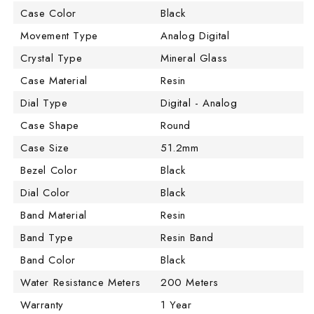
Case Color
Black
Movement Type
Analog Digital
Crystal Type
Mineral Glass
Case Material
Resin
Dial Type
Digital - Analog
Case Shape
Round
Case Size
51.2mm
Bezel Color
Black
Dial Color
Black
Band Material
Resin
Band Type
Resin Band
Band Color
Black
Water Resistance Meters
200 Meters
Warranty
1 Year