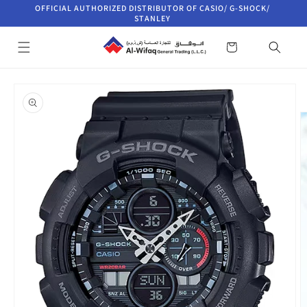
Skip to
OFFICIAL AUTHORIZED DISTRIBUTOR OF CASIO/ G-SHOCK/
content
STANLEY
Cart
Skip to
product
information