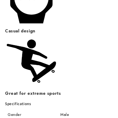
Casual design
Great for extreme sports
Specifications
Gender
Male