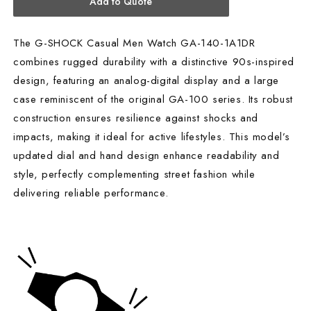
Add to Quote
The G-SHOCK Casual Men Watch GA-140-1A1DR
combines rugged durability with a distinctive 90s-inspired
design, featuring an analog-digital display and a large
case reminiscent of the original GA-100 series. Its robust
construction ensures resilience against shocks and
impacts, making it ideal for active lifestyles. This model’s
updated dial and hand design enhance readability and
style, perfectly complementing street fashion while
delivering reliable performance.