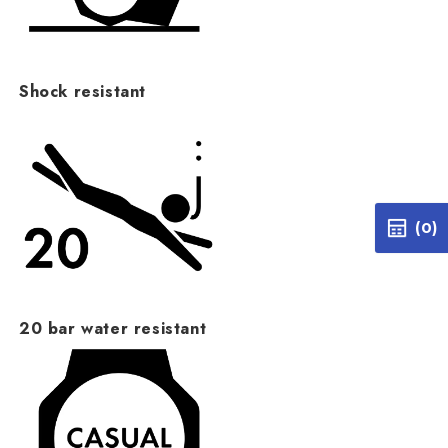
Shock resistant
(0)
20 bar water resistant