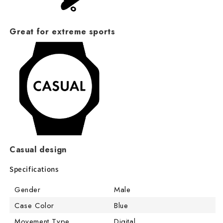
Great for extreme sports
Casual design
Specifications
Gender
Male
Case Color
Blue
Movement Type
Digital