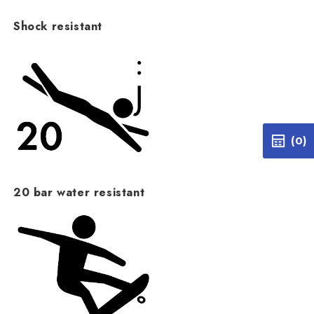
Shock resistant
(0)
20 bar water resistant