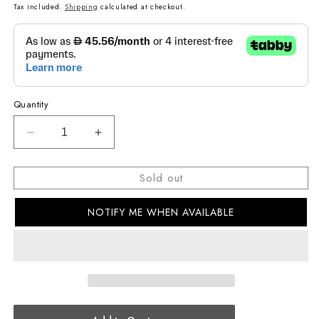
price
Tax included.
Shipping
calculated at checkout.
Quantity
Decrease
Increase
quantity
quantity
for
for
Sold out
G-
G-
SHOCK
SHOCK
NOTIFY ME WHEN AVAILABLE
CASUAL
CASUAL
MEN
MEN
WATCH
WATCH
DW-
DW-
6900LS-
6900LS-
2DR
2DR