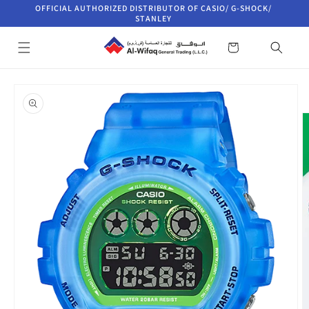
Skip to
OFFICIAL AUTHORIZED DISTRIBUTOR OF CASIO/ G-SHOCK/
content
STANLEY
Cart
Skip to
product
information