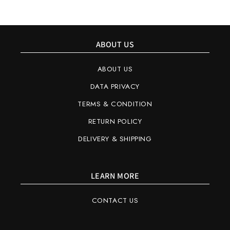
ABOUT US
ABOUT US
DATA PRIVACY
TERMS & CONDITION
RETURN POLICY
DELIVERY & SHIPPING
LEARN MORE
CONTACT US