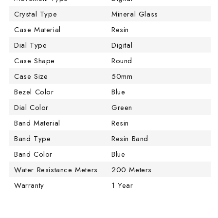
Crystal Type
Mineral Glass
Case Material
Resin
Dial Type
Digital
Case Shape
Round
Case Size
50mm
Bezel Color
Blue
Dial Color
Green
Band Material
Resin
Band Type
Resin Band
Band Color
Blue
Water Resistance Meters
200 Meters
Warranty
1 Year