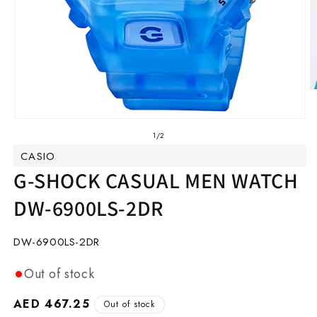
O
m
2
Open
in
media
of
1
/
2
m
1
CASIO
in
modal
G-SHOCK CASUAL MEN WATCH
DW-6900LS-2DR
SKU:
DW-6900LS-2DR
Out of stock
Regular
AED 467.25
Out of stock