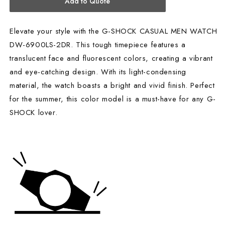
Add to Quote
Elevate your style with the G-SHOCK CASUAL MEN WATCH
DW-6900LS-2DR. This tough timepiece features a
translucent face and fluorescent colors, creating a vibrant
and eye-catching design. With its light-condensing
material, the watch boasts a bright and vivid finish. Perfect
for the summer, this color model is a must-have for any G-
SHOCK lover.