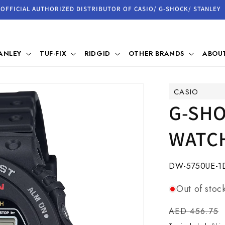
OFFICIAL AUTHORIZED DISTRIBUTOR OF CASIO/ G-SHOCK/ STANLEY
ANLEY
TUF-FIX
RIDGID
OTHER BRANDS
ABOUT
CASIO
G-SHO
WATCH
SKU:
DW-5750UE-1
Out of stoc
Regular
AED 456.75
price