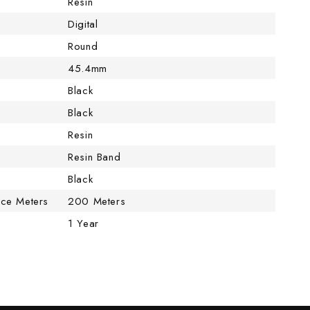
Resin
Digital
Round
45.4mm
Black
Black
Resin
Resin Band
Black
nce Meters
200 Meters
1 Year