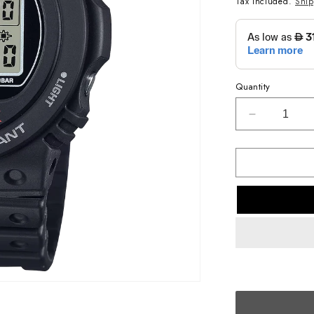
Tax included.
Shi
Quantity
Decrease
quantity
for
G-
SHOCK
CASUAL
MEN
WATCH
DW-
5750UE-
1DR