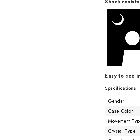
Shock resista
Easy to see i
Specifications
Gender
Case Color
Movement Ty
Crystal Type