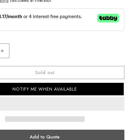
pping
calculated at checkout.
Increase
quantity
for
Sold out
G-
SHOCK
CASUAL
NOTIFY ME WHEN AVAILABLE
MEN
WATCH
DW-
5750UE-
1DR
Add to Quote