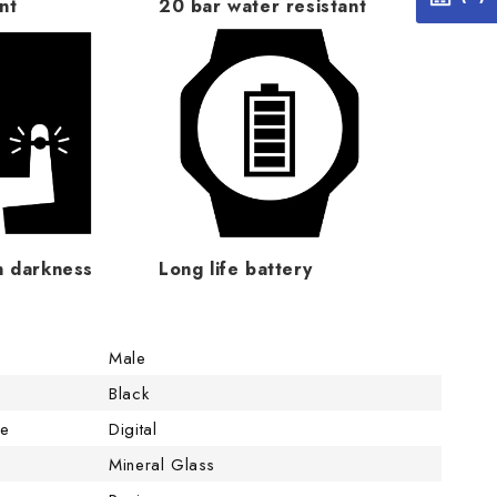
nt
20 bar water resistant
n darkness
Long life battery
Male
Black
pe
Digital
Mineral Glass