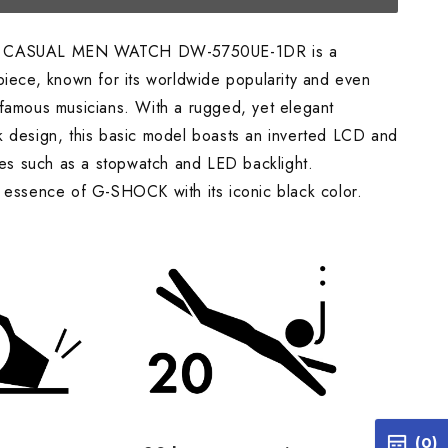
 CASUAL MEN WATCH DW-5750UE-1DR is a
piece, known for its worldwide popularity and even
famous musicians. With a rugged, yet elegant
 design, this basic model boasts an inverted LCD and
ures such as a stopwatch and LED backlight.
 essence of G-SHOCK with its iconic black color.
(0)