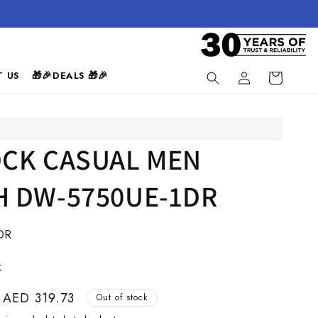
Log
 US
🎁🎉DEALS 🎁🎉
Cart
in
CK CASUAL MEN
 DW-5750UE-1DR
DR
k
Sale
AED 319.73
Out of stock
price