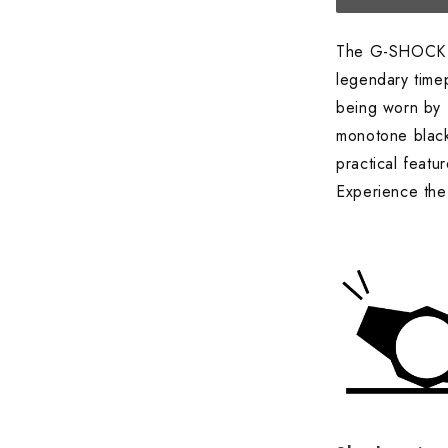
The G-SHOCK
legendary time
being worn by 
monotone black
practical feat
Experience the