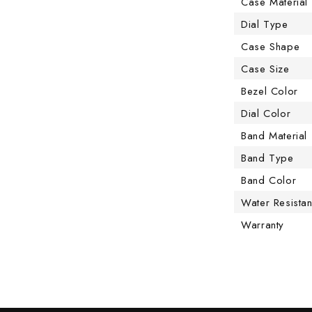
Case Material
Dial Type
Case Shape
Case Size
Bezel Color
Dial Color
Band Material
Band Type
Band Color
Water Resista
Warranty