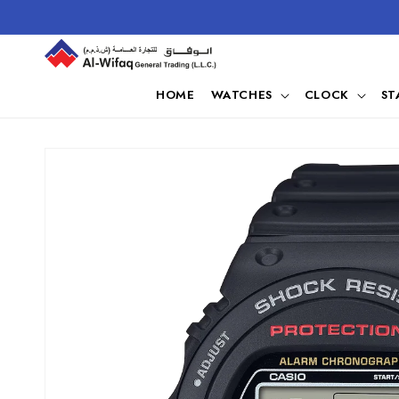
Skip to
content
HOME
WATCHES
CLOCK
ST
Skip to
product
information