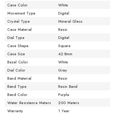
Case Color
White
Movement Type
Digital
Crystal Type
Mineral Glass
Case Material
Resin
Dial Type
Digital
Case Shape
Square
Case Size
42.8mm
Bezel Color
White
Dial Color
Gray
Band Material
Resin
Band Type
Resin Band
Band Color
Purple
Water Resistance Meters
200 Meters
Warranty
1 Year