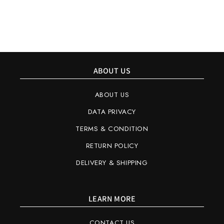
ABOUT US
ABOUT US
DATA PRIVACY
TERMS & CONDITION
RETURN POLICY
DELIVERY & SHIPPING
LEARN MORE
CONTACT US