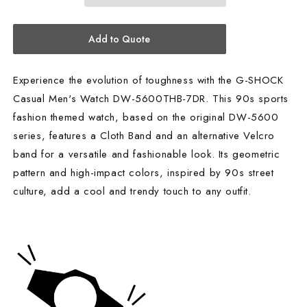
7DR
7DR
Add to Quote
Experience the evolution of toughness with the G-SHOCK
Casual Men's Watch DW-5600THB-7DR. This 90s sports
fashion themed watch, based on the original DW-5600
series, features a Cloth Band and an alternative Velcro
band for a versatile and fashionable look. Its geometric
pattern and high-impact colors, inspired by 90s street
culture, add a cool and trendy touch to any outfit.