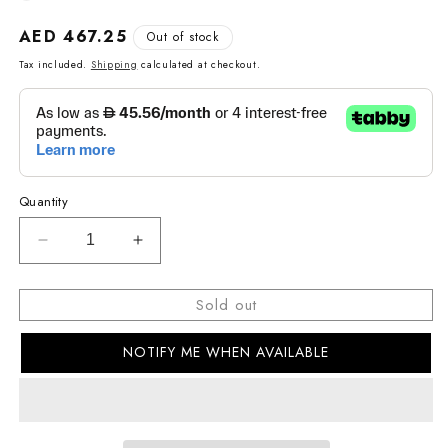
Regular
AED 467.25
Out of stock
price
Tax included.
Shipping
calculated at checkout.
Quantity
Decrease
Increase
quantity
quantity
for
for
Sold out
G-
G-
SHOCK
SHOCK
NOTIFY ME WHEN AVAILABLE
CASUAL
CASUAL
MEN&#39;S
MEN&#39;S
WATCH
WATCH
DW-
DW-
5600THB-
5600THB-