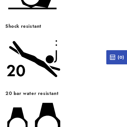
Shock resistant
(0)
20 bar water resistant