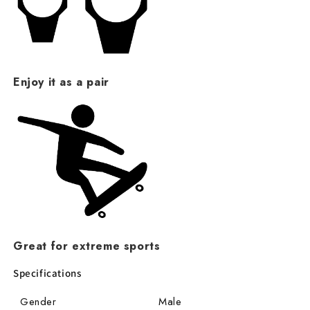
Enjoy it as a pair
Great for extreme sports
Specifications
Gender
Male