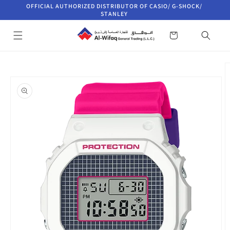
Skip to
OFFICIAL AUTHORIZED DISTRIBUTOR OF CASIO/ G-SHOCK/
content
STANLEY
Cart
Skip to
product
information