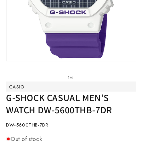
Open
media
O
1
m
of
in
1
/
4
2
modal
CASIO
in
m
G-SHOCK CASUAL MEN'S
WATCH DW-5600THB-7DR
SKU:
DW-5600THB-7DR
Out of stock