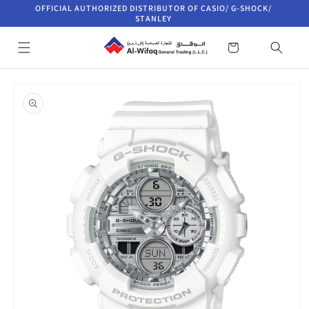
Skip to
OFFICIAL AUTHORIZED DISTRIBUTOR OF CASIO/ G-SHOCK/
content
STANLEY
Cart
Skip to
product
information