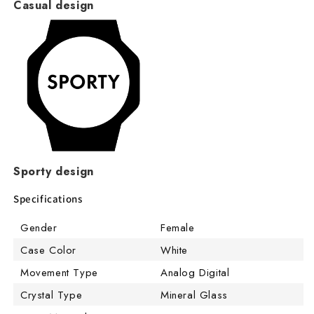
Casual design
Sporty design
Specifications
Gender
Female
Case Color
White
Movement Type
Analog Digital
Crystal Type
Mineral Glass