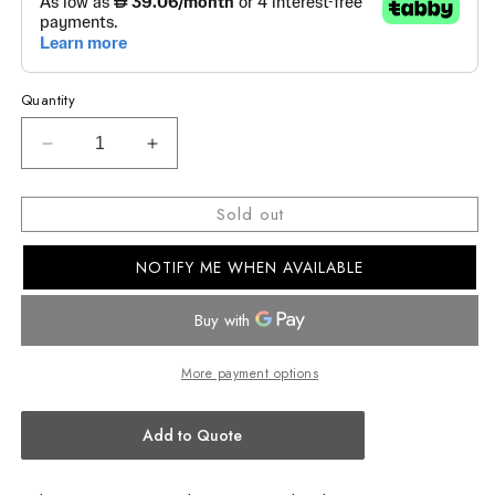
Quantity
Decrease
Increase
quantity
quantity
for
for
Sold out
G-
G-
SHOCK
SHOCK
NOTIFY ME WHEN AVAILABLE
ANALOG-
ANALOG-
DIGITAL
DIGITAL
WOMEN
WOMEN
WATCH
WATCH
GMA-
GMA-
More payment options
S140VA-
S140VA-
7ADR
7ADR
Add to Quote