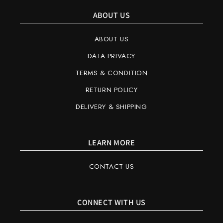
ABOUT US
ABOUT US
DATA PRIVACY
TERMS & CONDITION
RETURN POLICY
DELIVERY & SHIPPING
LEARN MORE
CONTACT US
CONNECT WITH US