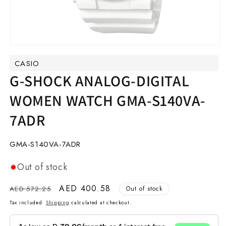
Open
media
CASIO
1
in
G-SHOCK ANALOG-DIGITAL
modal
WOMEN WATCH GMA-S140VA-
7ADR
SKU:
GMA-S140VA-7ADR
Out of stock
Regular
Sale
AED 400.58
AED 572.25
Out of stock
price
price
Tax included.
Shipping
calculated at checkout.