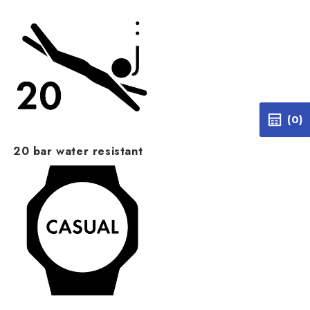
(0)
20 bar water resistant