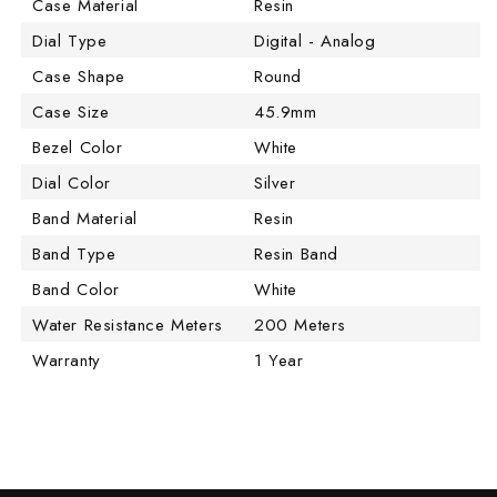
Case Material
Resin
Dial Type
Digital - Analog
Case Shape
Round
Case Size
45.9mm
Bezel Color
White
Dial Color
Silver
Band Material
Resin
Band Type
Resin Band
Band Color
White
Water Resistance Meters
200 Meters
Warranty
1 Year