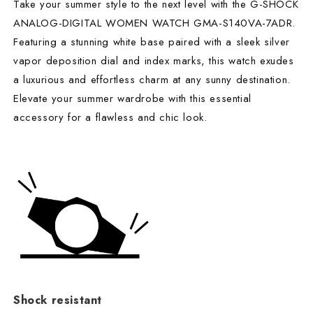
Take your summer style to the next level with the G-SHOCK
ANALOG-DIGITAL WOMEN WATCH GMA-S140VA-7ADR.
Featuring a stunning white base paired with a sleek silver
vapor deposition dial and index marks, this watch exudes
a luxurious and effortless charm at any sunny destination.
Elevate your summer wardrobe with this essential
accessory for a flawless and chic look.
Shock resistant