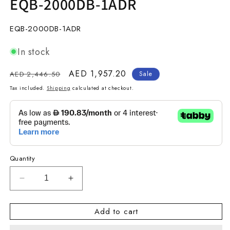
EQB-2000DB-1ADR
SKU:
EQB-2000DB-1ADR
In stock
Regular
Sale
AED 1,957.20
AED 2,446.50
Sale
price
price
Tax included.
Shipping
calculated at checkout.
Quantity
Decrease
Increase
quantity
quantity
for
for
Add to cart
EDIFICE
EDIFICE
STANDARD
STANDARD