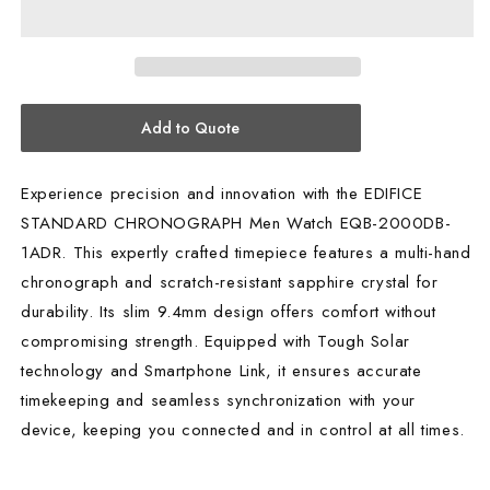
CHRONOGRAPH
CHRONOGRAPH
MEN
MEN
WATCH
WATCH
EQB-
EQB-
2000DB-
2000DB-
Add to Quote
1ADR
1ADR
Experience precision and innovation with the EDIFICE
STANDARD CHRONOGRAPH Men Watch EQB-2000DB-
1ADR. This expertly crafted timepiece features a multi-hand
chronograph and scratch-resistant sapphire crystal for
durability. Its slim 9.4mm design offers comfort without
compromising strength. Equipped with Tough Solar
technology and Smartphone Link, it ensures accurate
timekeeping and seamless synchronization with your
device, keeping you connected and in control at all times.