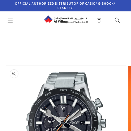
Skip to
OFFICIAL AUTHORIZED DISTRIBUTOR OF CASIO/ G-SHOCK/
content
STANLEY
Cart
Skip to
product
information