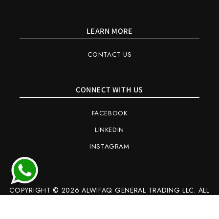
LEARN MORE
CONTACT US
CONNECT WITH US
FACEBOOK
LINKEDIN
INSTAGRAM
COPYRIGHT © 2026 ALWIFAQ GENERAL TRADING LLC. ALL
RIGHTS RESERVED.
Refund policy
Privacy policy