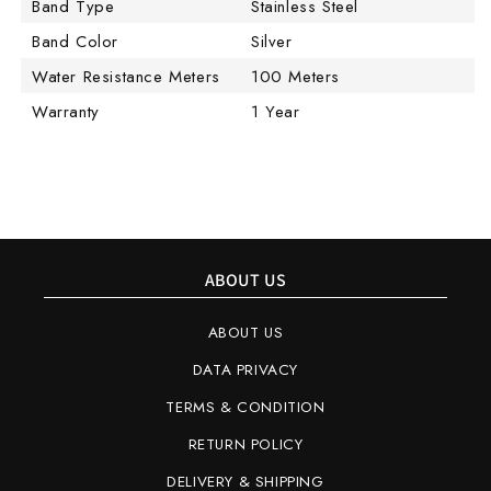
Band Type
Stainless Steel
Band Color
Silver
Water Resistance Meters
100 Meters
Warranty
1 Year
ABOUT US
ABOUT US
DATA PRIVACY
TERMS & CONDITION
RETURN POLICY
DELIVERY & SHIPPING