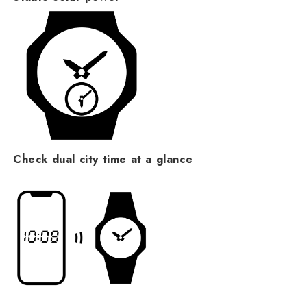
Check dual city time at a glance