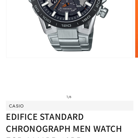
Open
O
media
m
1
2
in
in
modal
m
of
1
/
6
CASIO
EDIFICE STANDARD
CHRONOGRAPH MEN WATCH