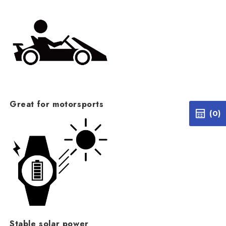
Great for motorsports
(0)
Stable solar power