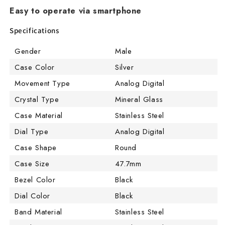
Easy to operate via smartphone
Specifications
Gender
Male
Case Color
Silver
Movement Type
Analog Digital
Crystal Type
Mineral Glass
Case Material
Stainless Steel
Dial Type
Analog Digital
Case Shape
Round
Case Size
47.7mm
Bezel Color
Black
Dial Color
Black
Band Material
Stainless Steel