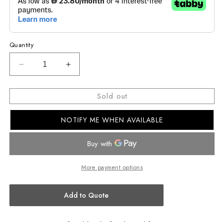
Quantity
Decrease
Increase
quantity
quantity
for
for
Sold out
EDIFICE
EDIFICE
STANDARD
STANDARD
NOTIFY ME WHEN AVAILABLE
CHRONOGRAPH
CHRONOGRAPH
MEN
MEN
WATCH
WATCH
EFR-
EFR-
526D-
526D-
More payment options
5CVUDF
5CVUDF
Add to Quote