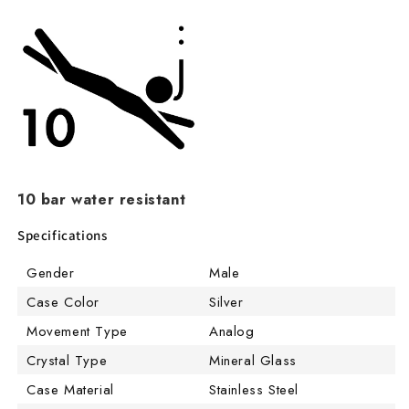
10 bar water resistant
Specifications
Gender
Male
Case Color
Silver
Movement Type
Analog
Crystal Type
Mineral Glass
Case Material
Stainless Steel