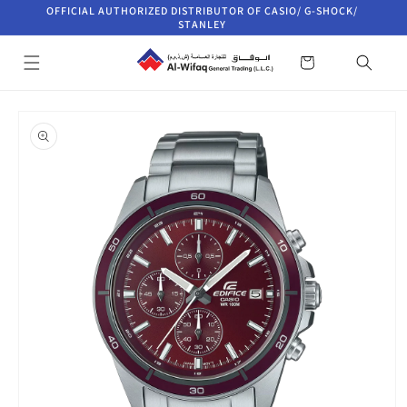
Skip to
OFFICIAL AUTHORIZED DISTRIBUTOR OF CASIO/ G-SHOCK/
content
STANLEY
Cart
Skip to
product
information