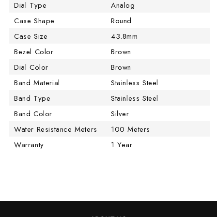
Dial Type
Analog
Case Shape
Round
Case Size
43.8mm
Bezel Color
Brown
Dial Color
Brown
Band Material
Stainless Steel
Band Type
Stainless Steel
Band Color
Silver
Water Resistance Meters
100 Meters
Warranty
1 Year