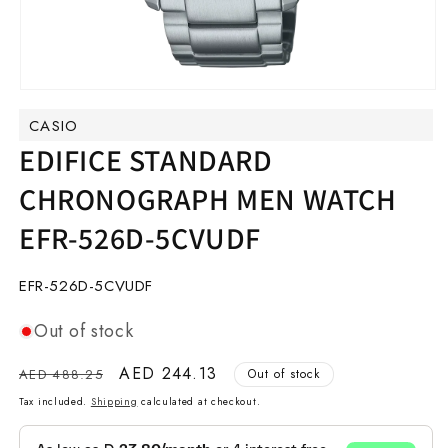
Open
media
CASIO
1
in
EDIFICE STANDARD
modal
CHRONOGRAPH MEN WATCH
EFR-526D-5CVUDF
SKU:
EFR-526D-5CVUDF
Out of stock
Regular
Sale
AED 244.13
AED 488.25
Out of stock
price
price
Tax included.
Shipping
calculated at checkout.