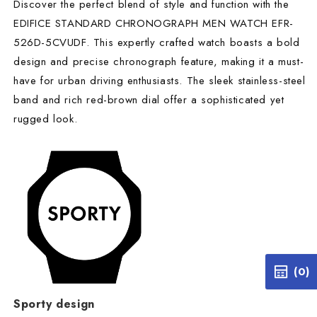
Discover the perfect blend of style and function with the
EDIFICE STANDARD CHRONOGRAPH MEN WATCH EFR-
526D-5CVUDF. This expertly crafted watch boasts a bold
design and precise chronograph feature, making it a must-
have for urban driving enthusiasts. The sleek stainless-steel
band and rich red-brown dial offer a sophisticated yet
rugged look.
(0)
Sporty design