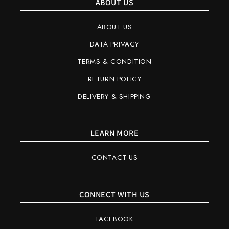
ABOUT US
ABOUT US
DATA PRIVACY
TERMS & CONDITION
RETURN POLICY
DELIVERY & SHIPPING
LEARN MORE
CONTACT US
CONNECT WITH US
FACEBOOK