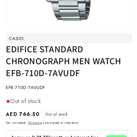
Open
media
CASIO
1
in
EDIFICE STANDARD
modal
CHRONOGRAPH MEN WATCH
EFB-710D-7AVUDF
SKU:
EFB-710D-7AVUDF
Out of stock
Regular
AED 766.50
Out of stock
price
Tax included.
Shipping
calculated at checkout.