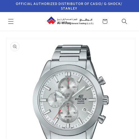
Skip to
OFFICIAL AUTHORIZED DISTRIBUTOR OF CASIO/ G-SHOCK/
content
STANLEY
Cart
Skip to
product
information