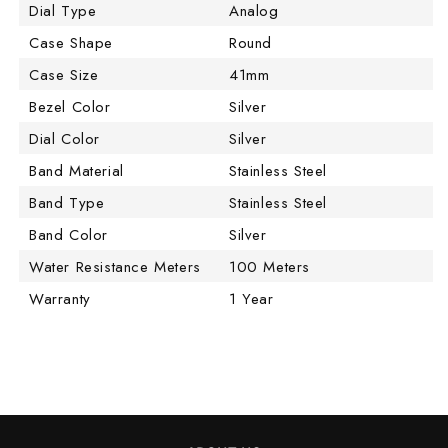
Dial Type
Analog
Case Shape
Round
Case Size
41mm
Bezel Color
Silver
Dial Color
Silver
Band Material
Stainless Steel
Band Type
Stainless Steel
Band Color
Silver
Water Resistance Meters
100 Meters
Warranty
1 Year