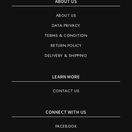
ABOUT US
ABOUT US
DATA PRIVACY
TERMS & CONDITION
RETURN POLICY
DELIVERY & SHIPPING
LEARN MORE
CONTACT US
CONNECT WITH US
FACEBOOK