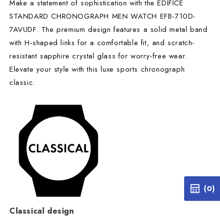
Make a statement of sophistication with the EDIFICE
STANDARD CHRONOGRAPH MEN WATCH EFB-710D-
7AVUDF. The premium design features a solid metal band
with H-shaped links for a comfortable fit, and scratch-
resistant sapphire crystal glass for worry-free wear.
Elevate your style with this luxe sports chronograph
classic.
(0)
Classical design