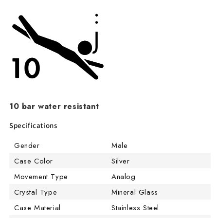
10 bar water resistant
Specifications
Gender
Male
Case Color
Silver
Movement Type
Analog
Crystal Type
Mineral Glass
Case Material
Stainless Steel