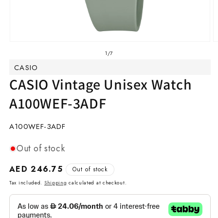
Open
O
media
m
of
1
/
7
1
2
CASIO
in
in
modal
m
CASIO Vintage Unisex Watch
A100WEF-3ADF
SKU:
A100WEF-3ADF
Out of stock
Regular
AED 246.75
Out of stock
price
Tax included.
Shipping
calculated at checkout.