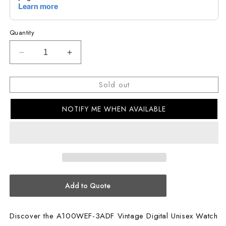
Quantity
Decrease
Increase
quantity
quantity
for
for
Sold out
CASIO
CASIO
Vintage
Vintage
NOTIFY ME WHEN AVAILABLE
Unisex
Unisex
Watch
Watch
A100WEF-
A100WEF-
3ADF
3ADF
Add to Quote
Discover the A100WEF-3ADF Vintage Digital Unisex Watch