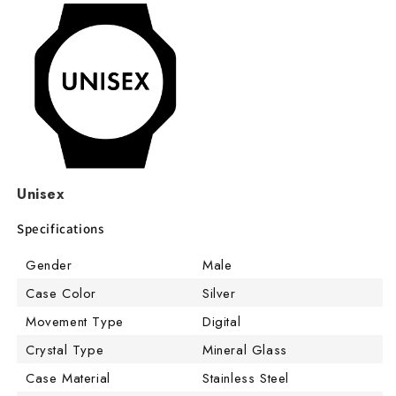
Unisex
Specifications
Gender
Male
Case Color
Silver
Movement Type
Digital
Crystal Type
Mineral Glass
Case Material
Stainless Steel