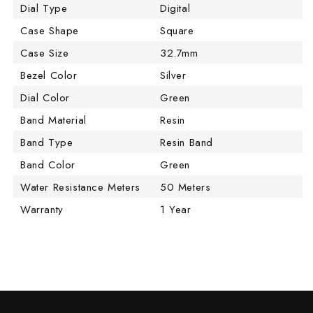
Dial Type
Digital
Case Shape
Square
Case Size
32.7mm
Bezel Color
Silver
Dial Color
Green
Band Material
Resin
Band Type
Resin Band
Band Color
Green
Water Resistance Meters
50 Meters
Warranty
1 Year