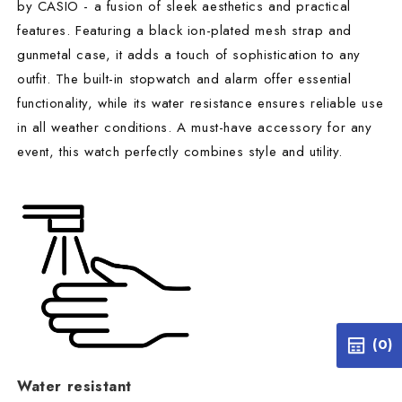
by CASIO - a fusion of sleek aesthetics and practical
features. Featuring a black ion-plated mesh strap and
gunmetal case, it adds a touch of sophistication to any
outfit. The built-in stopwatch and alarm offer essential
functionality, while its water resistance ensures reliable use
in all weather conditions. A must-have accessory for any
event, this watch perfectly combines style and utility.
(0)
Water resistant