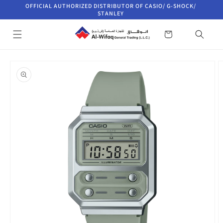
Skip to
OFFICIAL AUTHORIZED DISTRIBUTOR OF CASIO/ G-SHOCK/
content
STANLEY
Cart
Skip to
product
information