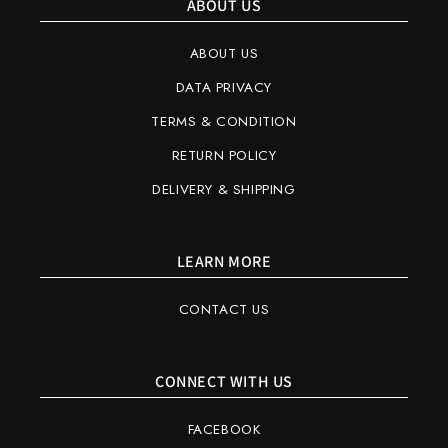
ABOUT US
ABOUT US
DATA PRIVACY
TERMS & CONDITION
RETURN POLICY
DELIVERY & SHIPPING
LEARN MORE
CONTACT US
CONNECT WITH US
FACEBOOK