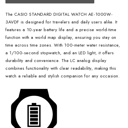
The CASIO STANDARD DIGITAL WATCH AE-1000W-
3AVDF is designed for travelers and daily users alike. It
features a 10-year battery life and a precise world-time
function with a world map display, ensuring you stay on
time across time zones. With 100-meter water resistance,
a 1/100-second stopwatch, and an LED light, it offers
durability and convenience. The LC analog display
combines functionality with clear readability, making this
watch a reliable and stylish companion for any occasion.