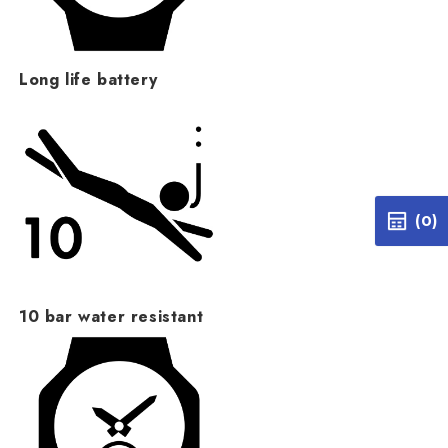
Long life battery
(0)
10 bar water resistant