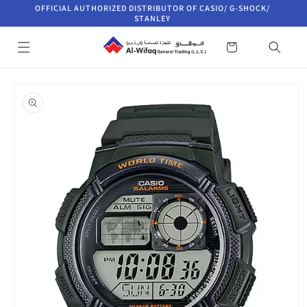
Skip to
OFFICIAL AUTHORIZED DISTRIBUTOR OF CASIO/ G-SHOCK/
content
STANLEY
Cart
Skip to
product
information