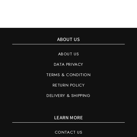
ABOUT US
ABOUT US
DATA PRIVACY
TERMS & CONDITION
RETURN POLICY
DELIVERY & SHIPPING
LEARN MORE
CONTACT US