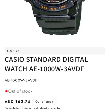
Open
media
CASIO
1
in
CASIO STANDARD DIGITAL
modal
WATCH AE-1000W-3AVDF
SKU:
AE-1000W-3AVDF
Out of stock
Regular
AED 162.75
Out of stock
price
Tax included.
Shipping
calculated at checkout.