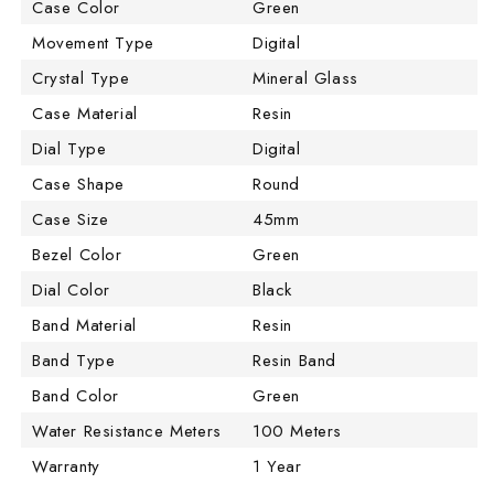
Case Color
Green
Movement Type
Digital
Crystal Type
Mineral Glass
Case Material
Resin
Dial Type
Digital
Case Shape
Round
Case Size
45mm
Bezel Color
Green
Dial Color
Black
Band Material
Resin
Band Type
Resin Band
Band Color
Green
Water Resistance Meters
100 Meters
Warranty
1 Year