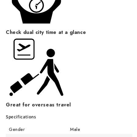
Check dual city time at a glance
Great for overseas travel
Specifications
Gender
Male