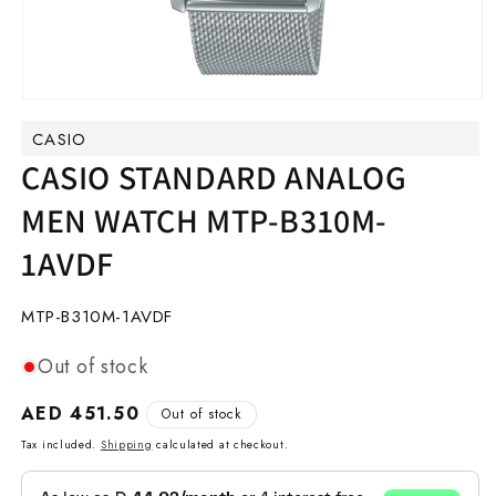
Open
media
CASIO
1
in
CASIO STANDARD ANALOG
modal
MEN WATCH MTP-B310M-
1AVDF
SKU:
MTP-B310M-1AVDF
Out of stock
Regular
AED 451.50
Out of stock
price
Tax included.
Shipping
calculated at checkout.