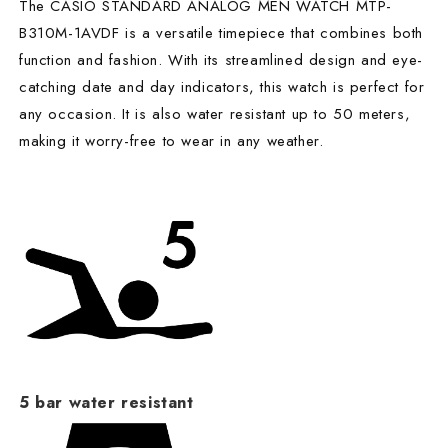
The CASIO STANDARD ANALOG MEN WATCH MTP-
B310M-1AVDF is a versatile timepiece that combines both
function and fashion. With its streamlined design and eye-
catching date and day indicators, this watch is perfect for
any occasion. It is also water resistant up to 50 meters,
making it worry-free to wear in any weather.
5 bar water resistant