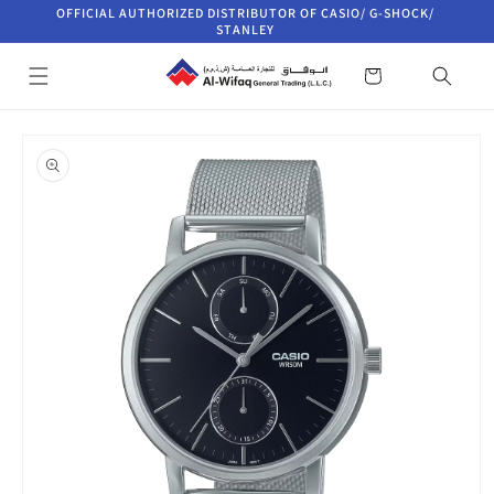
Skip to
OFFICIAL AUTHORIZED DISTRIBUTOR OF CASIO/ G-SHOCK/
content
STANLEY
Cart
Skip to
product
information