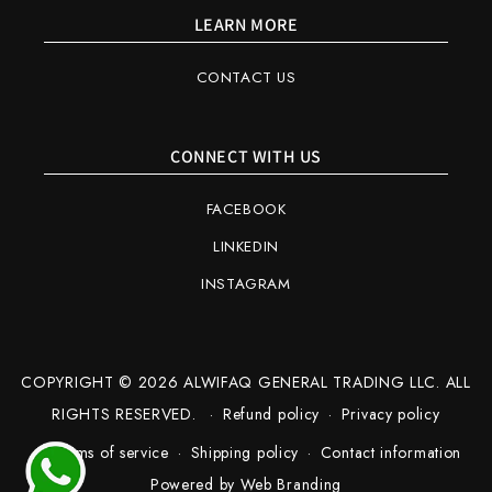
LEARN MORE
CONTACT US
CONNECT WITH US
FACEBOOK
LINKEDIN
INSTAGRAM
COPYRIGHT © 2026 ALWIFAQ GENERAL TRADING LLC. ALL
RIGHTS RESERVED.
Refund policy
Privacy policy
Terms of service
Shipping policy
Contact information
Powered by
Web Branding