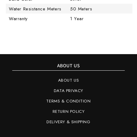
Water Resistance Meters
50 Meters
Warranty
1 Year
ABOUT US
ABOUT US
DATA PRIVACY
TERMS & CONDITION
RETURN POLICY
DELIVERY & SHIPPING