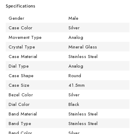
Specifications
Gender
Male
Case Color
Silver
Movement Type
Analog
Crystal Type
Mineral Glass
Case Material
Stainless Steel
Dial Type
Analog
Case Shape
Round
Case Size
41.5mm
Bezel Color
Silver
Dial Color
Black
Band Material
Stainless Steel
Band Type
Stainless Steel
Band Color
Silver