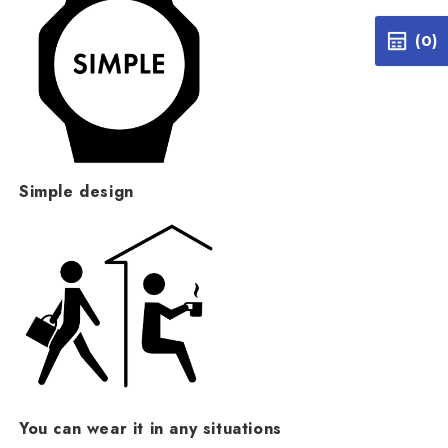
(0)
Simple design
You can wear it in any situations