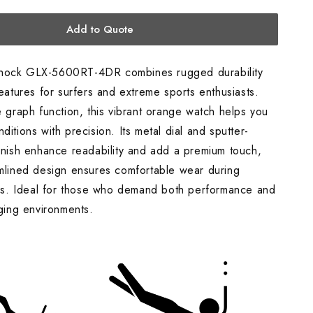
Watch,
Orange
Add to Quote
hock GLX-5600RT-4DR combines rugged durability
features for surfers and extreme sports enthusiasts.
e graph function, this vibrant orange watch helps you
ditions with precision. Its metal dial and sputter-
finish enhance readability and add a premium touch,
amlined design ensures comfortable wear during
ties. Ideal for those who demand both performance and
nging environments.