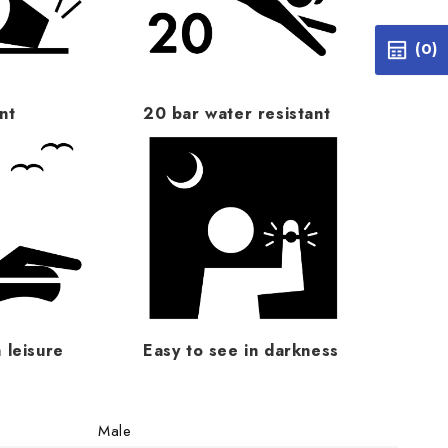
(0)
nt
20 bar water resistant
 leisure
Easy to see in darkness
Male