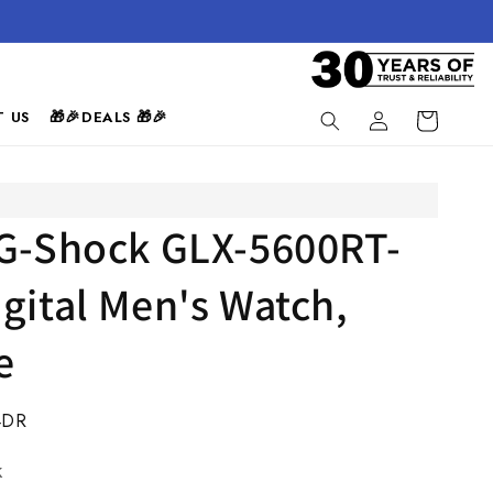
Log
 US
🎁🎉DEALS 🎁🎉
Cart
in
 G-Shock GLX-5600RT-
gital Men's Watch,
e
4DR
k