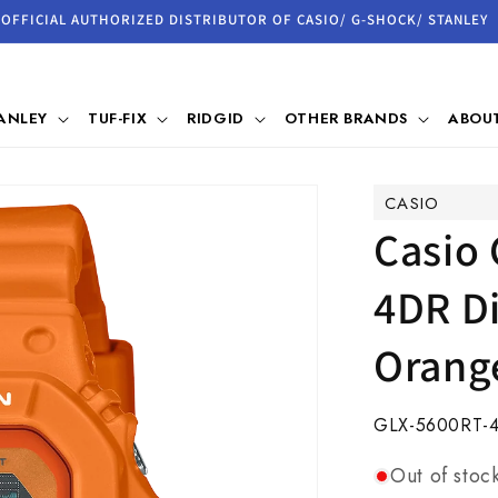
OFFICIAL AUTHORIZED DISTRIBUTOR OF CASIO/ G-SHOCK/ STANLEY
ANLEY
TUF-FIX
RIDGID
OTHER BRANDS
ABOUT
CASIO
Casio
4DR Di
Orang
SKU:
GLX-5600RT-
Out of stoc