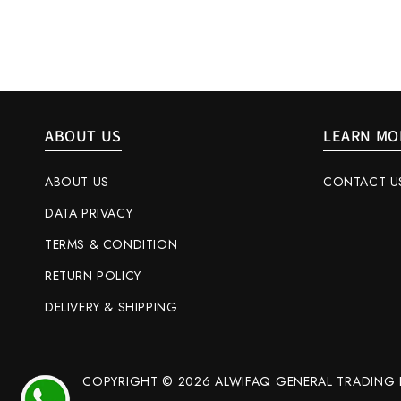
ABOUT US
LEARN MO
ABOUT US
CONTACT U
DATA PRIVACY
TERMS & CONDITION
RETURN POLICY
DELIVERY & SHIPPING
COPYRIGHT © 2026 ALWIFAQ GENERAL TRADING L