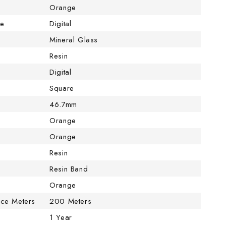
Orange
pe
Digital
Mineral Glass
Resin
Digital
Square
46.7mm
Orange
Orange
Resin
Resin Band
Orange
nce Meters
200 Meters
1 Year