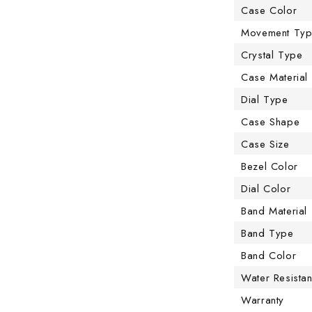
Case Color
Movement Ty
Crystal Type
Case Material
Dial Type
Case Shape
Case Size
Bezel Color
Dial Color
Band Material
Band Type
Band Color
Water Resista
Warranty