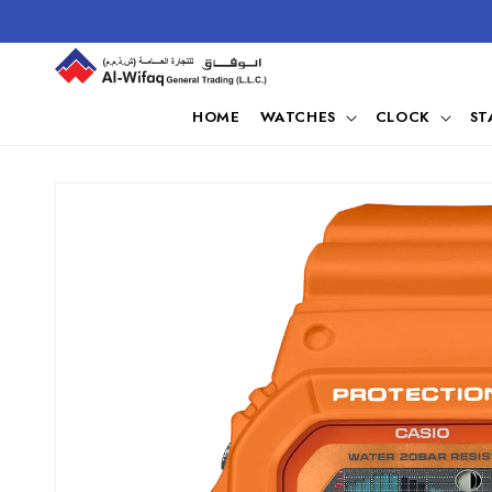
Skip to
content
HOME
WATCHES
CLOCK
ST
Skip to
product
information