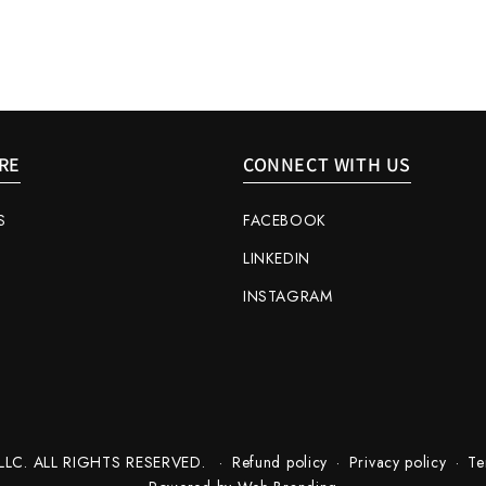
RE
CONNECT WITH US
S
FACEBOOK
LINKEDIN
INSTAGRAM
LC. ALL RIGHTS RESERVED.
Refund policy
Privacy policy
Te