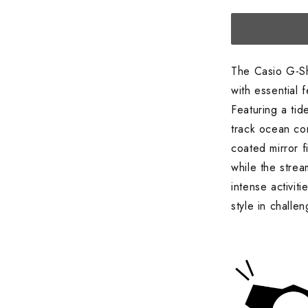
Watch,
Orange
The Casio G-S
with essential 
Featuring a tid
track ocean con
coated mirror 
while the stre
intense activi
style in challe