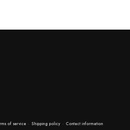
rms of service
Shipping policy
Contact information