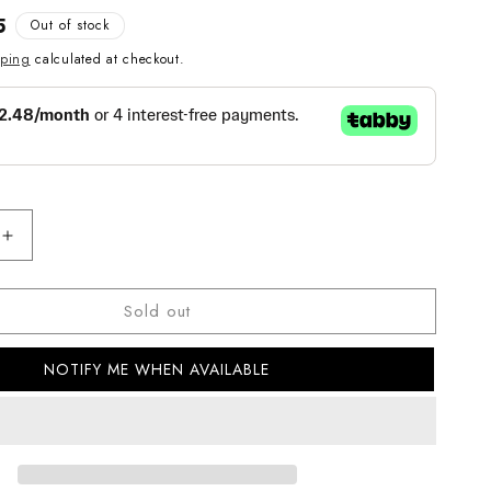
5
Out of stock
pping
calculated at checkout.
Increase
quantity
for
Sold out
Casio
G-
Shock
NOTIFY ME WHEN AVAILABLE
GLX-
5600RT-
4DR
Digital
s
Men&#39;s