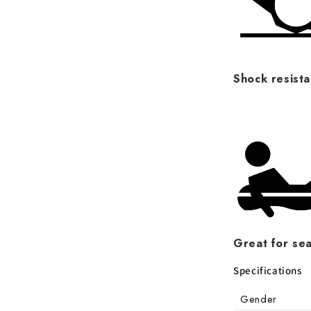
Shock resista
Great for sea
Specifications
Gender