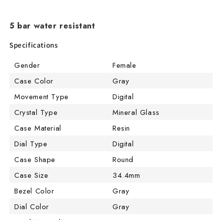
5 bar water resistant
Specifications
Gender
Female
Case Color
Gray
Movement Type
Digital
Crystal Type
Mineral Glass
Case Material
Resin
Dial Type
Digital
Case Shape
Round
Case Size
34.4mm
Bezel Color
Gray
Dial Color
Gray