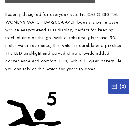
Expertly designed for everyday use, the CASIO DIGITAL
WOMENS WATCH LW-203-8AVDF boasts a petite case
with an easy-to-read LCD display, perfect for keeping
track of time on the go. With a spherical glass and 50-
meter water resistance, this watch is durable and practical.
The LED backlight and curved strap provide added
convenience and comfort. Plus, with a 10-year battery life,
you can rely on this watch for years to come.
(0)