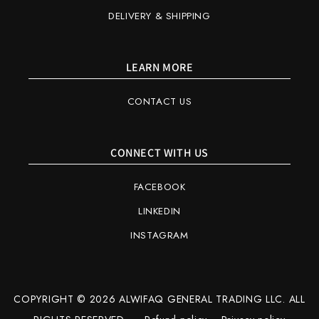
DELIVERY & SHIPPING
LEARN MORE
CONTACT US
CONNECT WITH US
FACEBOOK
LINKEDIN
INSTAGRAM
COPYRIGHT © 2026 ALWIFAQ GENERAL TRADING LLC. ALL