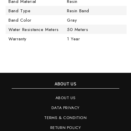
Band Material
Resin
Band Type
Resin Band
Band Color
Gray
Water Resistance Meters
50 Meters
Warranty
1 Year
ABOUT US
ABOUT US
DATA PRIVACY
TERMS & CONDITION
RETURN POLICY