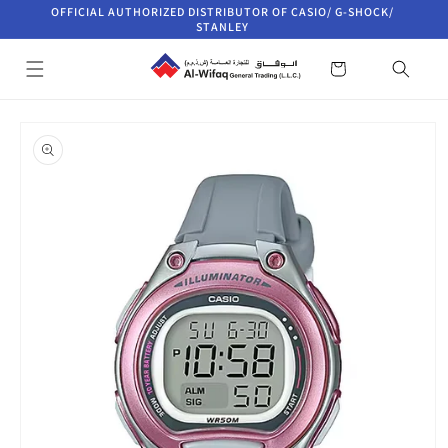
Skip to
OFFICIAL AUTHORIZED DISTRIBUTOR OF CASIO/ G-SHOCK/
content
STANLEY
Cart
Skip to
product
information