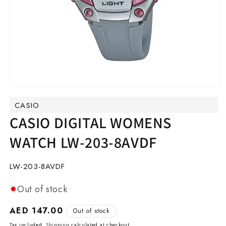
Open
media
CASIO
1
in
CASIO DIGITAL WOMENS
modal
WATCH LW-203-8AVDF
SKU:
LW-203-8AVDF
Out of stock
Regular
AED 147.00
Out of stock
price
Tax included.
Shipping
calculated at checkout.