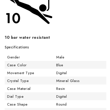
10 bar water resistant
Specifications
Gender
Male
Case Color
Blue
Movement Type
Digital
Crystal Type
Mineral Glass
Case Material
Resin
Dial Type
Digital
Case Shape
Round