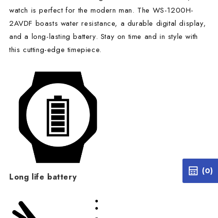
watch is perfect for the modern man. The WS-1200H-
2AVDF boasts water resistance, a durable digital display,
and a long-lasting battery. Stay on time and in style with
this cutting-edge timepiece.
(0)
Long life battery