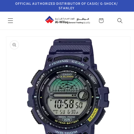
Skip to
OFFICIAL AUTHORIZED DISTRIBUTOR OF CASIO/ G-SHOCK/
content
STANLEY
Cart
Skip to
product
information