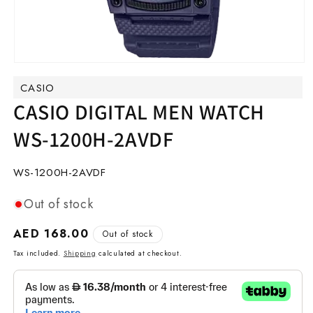
Open
media
CASIO
1
in
CASIO DIGITAL MEN WATCH
modal
WS-1200H-2AVDF
SKU:
WS-1200H-2AVDF
Out of stock
Regular
AED 168.00
Out of stock
price
Tax included.
Shipping
calculated at checkout.