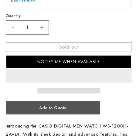
Quantity
Decrease
Increase
quantity
quantity
for
for
Sold out
CASIO
CASIO
DIGITAL
DIGITAL
NOTIFY ME WHEN AVAILABLE
MEN
MEN
WATCH
WATCH
WS-
WS-
1200H-
1200H-
2AVDF
2AVDF
Add to Quote
Introducing the CASIO DIGITAL MEN WATCH WS-1200H-
2AVDF. With its sleek design and advanced features, this