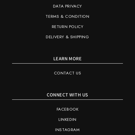
DATA PRIVACY
TERMS & CONDITION
RETURN POLICY
DELIVERY & SHIPPING
LEARN MORE
CONTACT US
CONNECT WITH US
FACEBOOK
LINKEDIN
INSTAGRAM