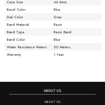
Case Size
46.6mm
Bezel Color
Blue
Dial Color
Gray
Band Material
Resin
Band Type
Resin Band
Band Color
Blue
Water Resistance Meters
50 Meters
Warranty
1 Year
ABOUT US
ABOUT US