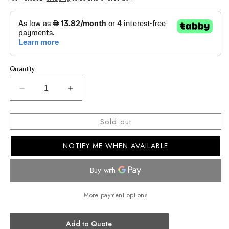
Quantity
Decrease
Increase
quantity
quantity
for
for
Sold out
CASIO
CASIO
ANALOG
ANALOG
NOTIFY ME WHEN AVAILABLE
WOMENS
WOMENS
WATCH
WATCH
LRW-
LRW-
200H-
200H-
2BVDF
2BVDF
More payment options
Add to Quote