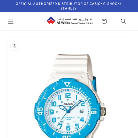
Skip to
OFFICIAL AUTHORIZED DISTRIBUTOR OF CASIO/ G-SHOCK/
content
STANLEY
Cart
Skip to
product
information