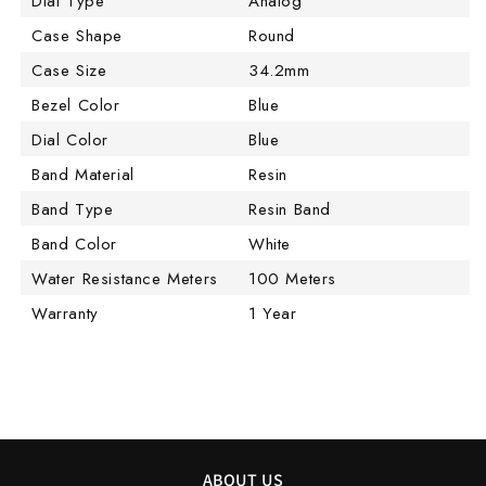
Dial Type
Analog
Case Shape
Round
Case Size
34.2mm
Bezel Color
Blue
Dial Color
Blue
Band Material
Resin
Band Type
Resin Band
Band Color
White
Water Resistance Meters
100 Meters
Warranty
1 Year
ABOUT US