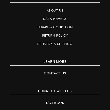
ABOUT US
DATA PRIVACY
TERMS & CONDITION
RETURN POLICY
DELIVERY & SHIPPING
LEARN MORE
CONTACT US
CONNECT WITH US
FACEBOOK