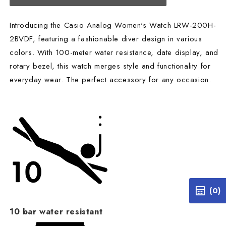
Introducing the Casio Analog Women's Watch LRW-200H-
2BVDF, featuring a fashionable diver design in various
colors. With 100-meter water resistance, date display, and
rotary bezel, this watch merges style and functionality for
everyday wear. The perfect accessory for any occasion.
(0)
10 bar water resistant