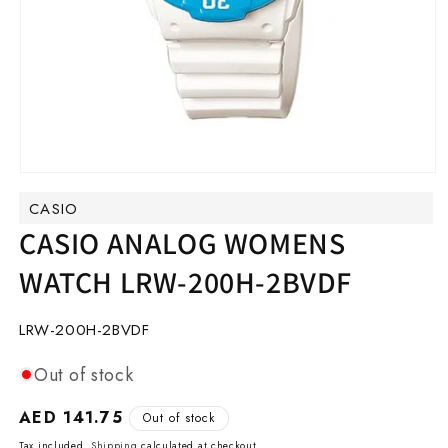
Open
media
CASIO
1
in
CASIO ANALOG WOMENS
modal
WATCH LRW-200H-2BVDF
SKU:
LRW-200H-2BVDF
Out of stock
Regular
AED 141.75
Out of stock
price
Tax included.
Shipping
calculated at checkout.