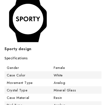
Sporty design
Specifications
Gender
Female
Case Color
White
Movement Type
Analog
Crystal Type
Mineral Glass
Case Material
Resin