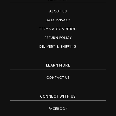
ABOUT US
DATA PRIVACY
TERMS & CONDITION
RETURN POLICY
DELIVERY & SHIPPING
LEARN MORE
CONTACT US
CONNECT WITH US
FACEBOOK