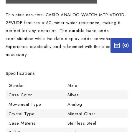
This stainless-steel CASIO ANALOG WATCH MTP-VD01D-
2EVUDF features a 50-meter water resistance, making it
perfect for any occasion. The durable band adds
sophistication while the date display adds convenience.
(0)
Experience practicality and refinement with this sleek
accessory.
Specifications
Gender
Male
Case Color
Silver
Movement Type
Analog
Crystal Type
Mineral Glass
Case Material
Stainless Steel