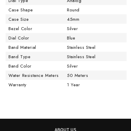
Dial Type
Analog
Case Shape
Round
Case Size
45mm
Bezel Color
Silver
Dial Color
Blue
Band Material
Stainless Steel
Band Type
Stainless Steel
Band Color
Silver
Water Resistance Meters
50 Meters
Warranty
1 Year
ABOUT US