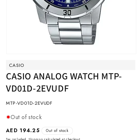
Open
media
CASIO
1
in
CASIO ANALOG WATCH MTP-
modal
VD01D-2EVUDF
SKU:
MTP-VD01D-2EVUDF
Out of stock
Regular
AED 194.25
Out of stock
price
Tax included.
Shipping
calculated at checkout.