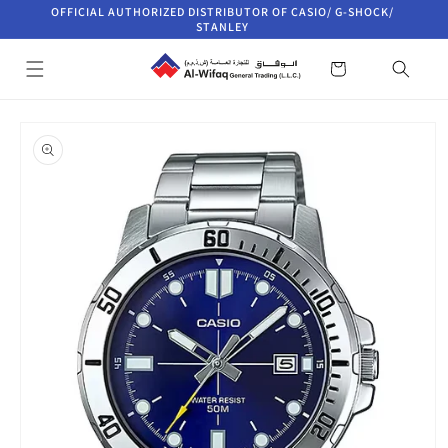
Skip to
OFFICIAL AUTHORIZED DISTRIBUTOR OF CASIO/ G-SHOCK/
content
STANLEY
Cart
Skip to
product
information