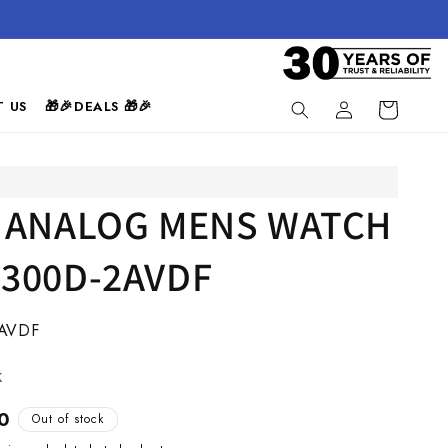
Log
 US
🎁🎉DEALS 🎁🎉
Cart
in
 ANALOG MENS WATCH
300D-2AVDF
AVDF
k
0
Out of stock