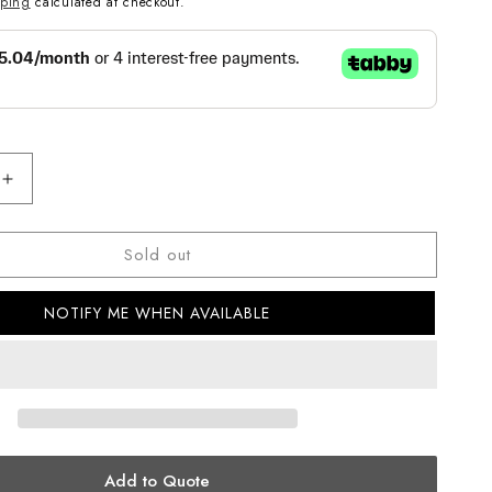
pping
calculated at checkout.
Increase
quantity
for
Sold out
CASIO
ANALOG
MENS
NOTIFY ME WHEN AVAILABLE
WATCH
MTP-
B300D-
2AVDF
Add to Quote