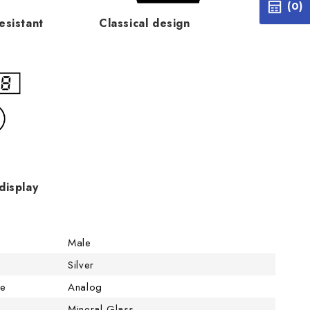
(0)
esistant
Classical design
display
Male
Silver
pe
Analog
Mineral Glass