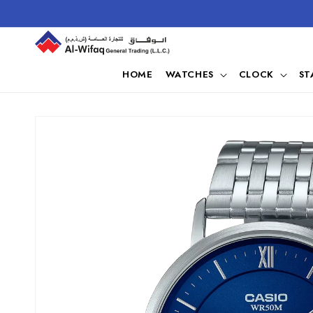
Skip to
content
HOME
WATCHES
CLOCK
ST
Skip to
product
information