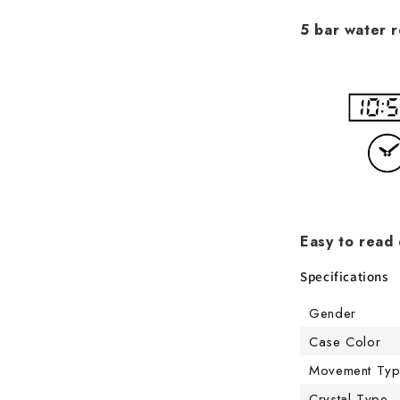
5 bar water r
Easy to read 
Specifications
Gender
Case Color
Movement Ty
Crystal Type