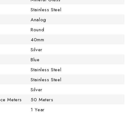
Stainless Steel
Analog
Round
40mm
Silver
Blue
Stainless Steel
Stainless Steel
Silver
nce Meters
50 Meters
1 Year