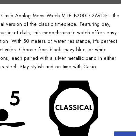
he Casio Analog Mens Watch MTP-B300D-2AVDF - the
dial version of the classic timepiece. Featuring day,
ur inset dials, this monochromatic watch offers easy-
tion. With 50 meters of water resistance, it's perfect
activities. Choose from black, navy blue, or white
ons, each paired with a silver metallic band in either
ss steel. Stay stylish and on time with Casio.