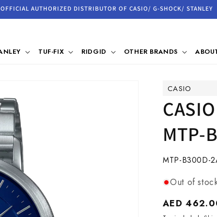
OFFICIAL AUTHORIZED DISTRIBUTOR OF CASIO/ G-SHOCK/ STANLEY
ANLEY
TUF-FIX
RIDGID
OTHER BRANDS
ABOUT
CASIO
CASIO
MTP-B
SKU:
MTP-B300D-2
Out of stoc
Regular
AED 462.0
price