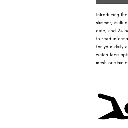
Introducing t
slimmer, multi-
date, and 24-ho
to-read informa
for your daily 
watch face opti
mesh or stainle