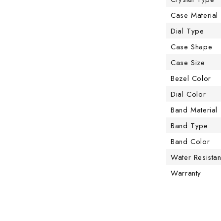
Case Material
Dial Type
Case Shape
Case Size
Bezel Color
Dial Color
Band Material
Band Type
Band Color
Water Resista
Warranty