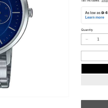
Tax included.
Shi
Quantity
Decrease
quantity
for
CASIO
ANALOG
MENS
WATCH
MTP-
B300D-
2AVDF