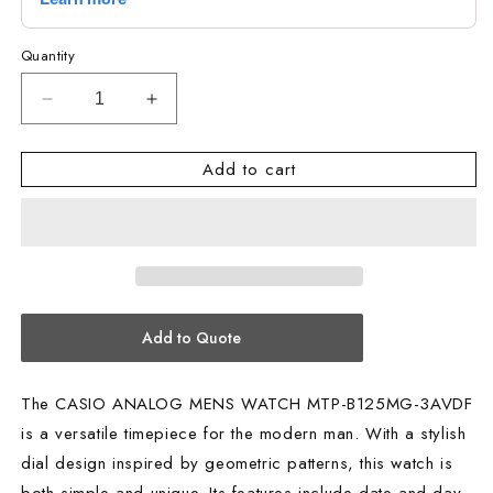
Quantity
Decrease
Increase
quantity
quantity
for
for
Add to cart
CASIO
CASIO
ANALOG
ANALOG
MENS
MENS
WATCH
WATCH
MTP-
MTP-
B125MG-
B125MG-
3AVDF
3AVDF
Add to Quote
The CASIO ANALOG MENS WATCH MTP-B125MG-3AVDF
is a versatile timepiece for the modern man. With a stylish
dial design inspired by geometric patterns, this watch is