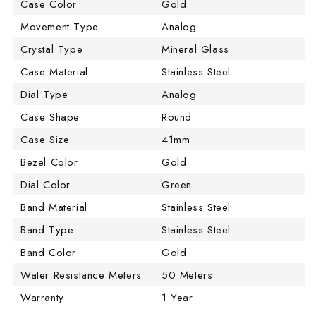
Case Color
Gold
Movement Type
Analog
Crystal Type
Mineral Glass
Case Material
Stainless Steel
Dial Type
Analog
Case Shape
Round
Case Size
41mm
Bezel Color
Gold
Dial Color
Green
Band Material
Stainless Steel
Band Type
Stainless Steel
Band Color
Gold
Water Resistance Meters
50 Meters
Warranty
1 Year