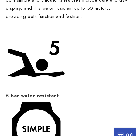
both simple and unique. Its features include date and day
display, and it is water resistant up to 50 meters,
providing both function and fashion.
5 bar water resistant
(0)