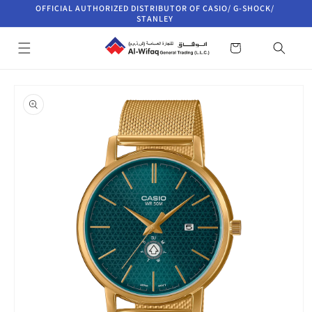
Skip to
OFFICIAL AUTHORIZED DISTRIBUTOR OF CASIO/ G-SHOCK/
content
STANLEY
Cart
Skip to
product
information