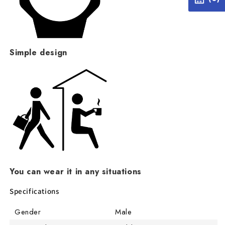
Simple design
You can wear it in any situations
Specifications
Gender
Male