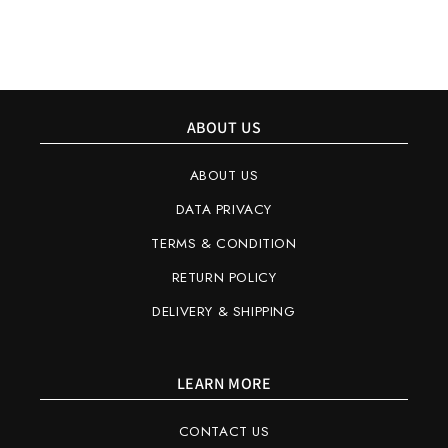
ABOUT US
ABOUT US
DATA PRIVACY
TERMS & CONDITION
RETURN POLICY
DELIVERY & SHIPPING
LEARN MORE
CONTACT US