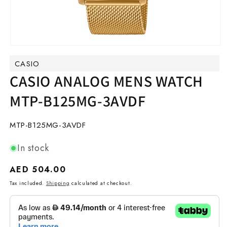
Open
media
CASIO
1
in
CASIO ANALOG MENS WATCH
modal
MTP-B125MG-3AVDF
SKU:
MTP-B125MG-3AVDF
In stock
Regular
AED 504.00
price
Tax included.
Shipping
calculated at checkout.