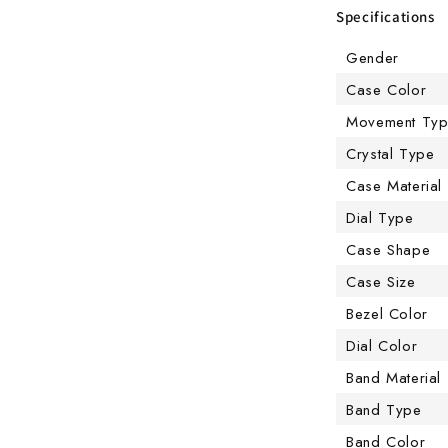
Specifications
Gender
Case Color
Movement Ty
Crystal Type
Case Material
Dial Type
Case Shape
Case Size
Bezel Color
Dial Color
Band Material
Band Type
Band Color