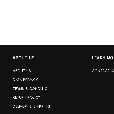
ABOUT US
LEARN MO
ABOUT US
CONTACT U
DATA PRIVACY
TERMS & CONDITION
RETURN POLICY
DELIVERY & SHIPPING