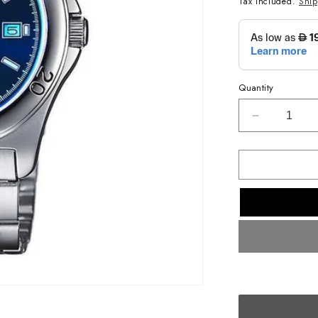
Tax included.
Shi
Quantity
Decrease
quantity
for
CASIO
ANALOG
MENS
WATCH
MTP-
1213A-
2AVDF