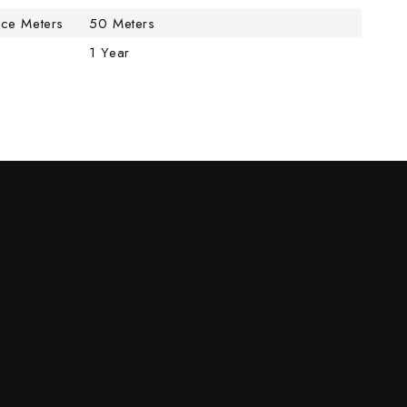
nce Meters
50 Meters
1 Year