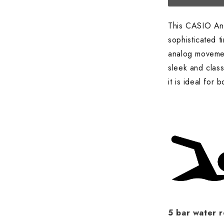
This CASIO An
sophisticated 
analog movement
sleek and class
it is ideal for
5 bar water r