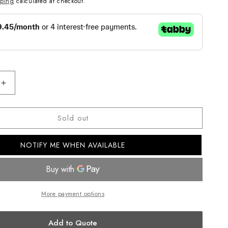
pping
calculated at checkout.
Increase
quantity
for
Sold out
CASIO
ANALOG
MENS
NOTIFY ME WHEN AVAILABLE
WATCH
MTP-
1213A-
2AVDF
More payment options
Add to Quote