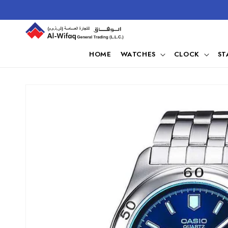
Skip to
content
HOME
WATCHES
CLOCK
ST
Skip to
product
information