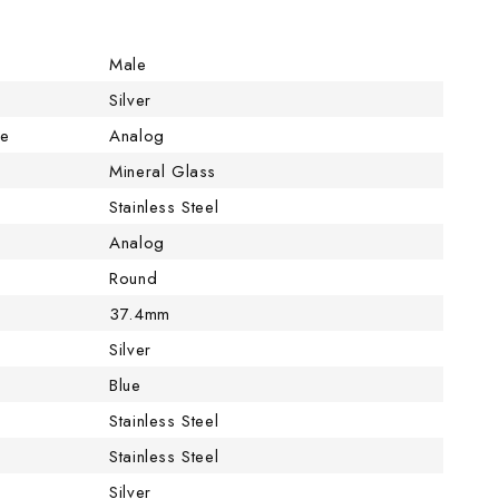
Male
Silver
pe
Analog
Mineral Glass
Stainless Steel
Analog
Round
37.4mm
Silver
Blue
Stainless Steel
Stainless Steel
Silver