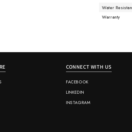
Water Resista
Warranty
RE
CONNECT WITH US
S
FACEBOOK
LINKEDIN
INSTAGRAM