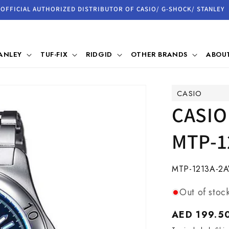
OFFICIAL AUTHORIZED DISTRIBUTOR OF CASIO/ G-SHOCK/ STANLEY
ANLEY
TUF-FIX
RIDGID
OTHER BRANDS
ABOUT
CASIO
CASIO
MTP-1
SKU:
MTP-1213A-2
Out of stoc
Regular
AED 199.5
price