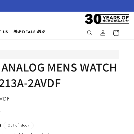
Log
 US
🎁🎉DEALS 🎁🎉
Cart
in
 ANALOG MENS WATCH
213A-2AVDF
AVDF
k
0
Out of stock