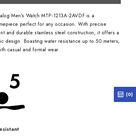
alog Men's Watch MTP-1213A-2AVDF is a
timepiece perfect for any occasion. With precise
 and durable stainless steel construction, it offers a
ic design. Boasting water resistance up to 50 meters,
 both casual and formal wear.
(0)
esistant