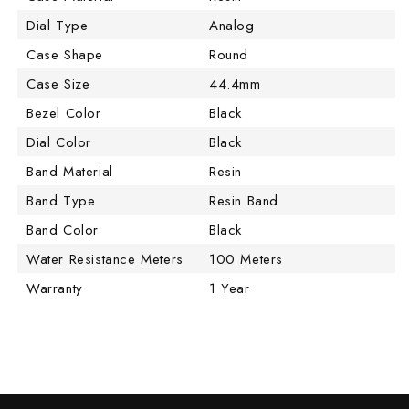
Dial Type
Analog
Case Shape
Round
Case Size
44.4mm
Bezel Color
Black
Dial Color
Black
Band Material
Resin
Band Type
Resin Band
Band Color
Black
Water Resistance Meters
100 Meters
Warranty
1 Year