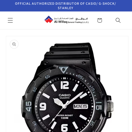
Skip to
OFFICIAL AUTHORIZED DISTRIBUTOR OF CASIO/ G-SHOCK/
content
STANLEY
Cart
Skip to
product
information