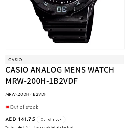
Open
media
CASIO
1
in
CASIO ANALOG MENS WATCH
modal
MRW-200H-1B2VDF
SKU:
MRW-200H-1B2VDF
Out of stock
Regular
AED 141.75
Out of stock
price
Tax included.
Shipping
calculated at checkout.