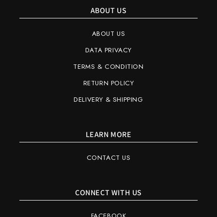
ABOUT US
ABOUT US
DATA PRIVACY
TERMS & CONDITION
RETURN POLICY
DELIVERY & SHIPPING
LEARN MORE
CONTACT US
CONNECT WITH US
FACEBOOK