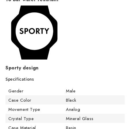
Sporty design
Specifications
Gender
Male
Case Color
Black
Movement Type
Analog
Crystal Type
Mineral Glass
Case Material
Resin