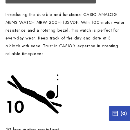
Introducing the durable and functional CASIO ANALOG
MENS WATCH MRW-200H-1B2VDF. With 100-meter water
resistance and a rotating bezel, this watch is perfect for
everyday wear. Keep track of the day and date at 3
o'clock with ease. Trust in CASIO's expertise in creating
reliable timepieces.
(0)
10 bar water resistant