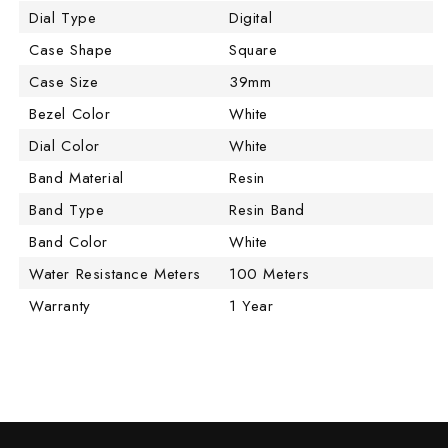
Dial Type
Digital
Case Shape
Square
Case Size
39mm
Bezel Color
White
Dial Color
White
Band Material
Resin
Band Type
Resin Band
Band Color
White
Water Resistance Meters
100 Meters
Warranty
1 Year