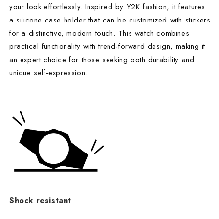
your look effortlessly. Inspired by Y2K fashion, it features
a silicone case holder that can be customized with stickers
for a distinctive, modern touch. This watch combines
practical functionality with trend-forward design, making it
an expert choice for those seeking both durability and
unique self-expression.
Shock resistant