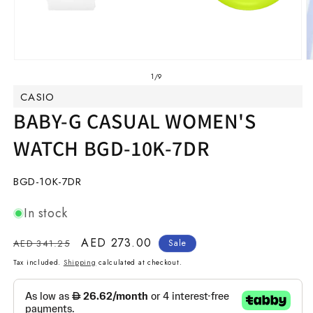
Open
O
media
m
of
1
/
9
1
2
CASIO
in
in
modal
m
BABY-G CASUAL WOMEN'S
WATCH BGD-10K-7DR
SKU:
BGD-10K-7DR
In stock
Regular
Sale
AED 273.00
AED 341.25
Sale
price
price
Tax included.
Shipping
calculated at checkout.