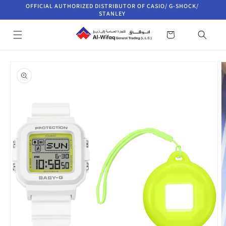
Skip to
OFFICIAL AUTHORIZED DISTRIBUTOR OF CASIO/ G-SHOCK/
content
STANLEY
Cart
Skip to
product
information