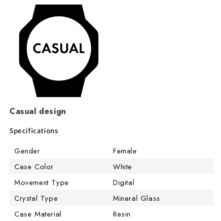
Casual design
Specifications
Gender
Female
Case Color
White
Movement Type
Digital
Crystal Type
Mineral Glass
Case Material
Resin