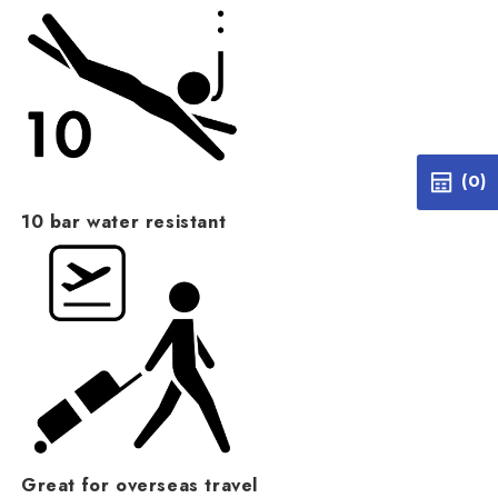
(0)
10 bar water resistant
Great for overseas travel