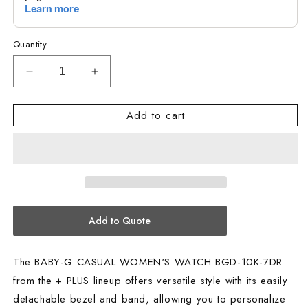
Quantity
Decrease
Increase
quantity
quantity
for
for
Add to cart
BABY-
BABY-
G
G
CASUAL
CASUAL
WOMEN&#39;S
WOMEN&#39;S
WATCH
WATCH
BGD-
BGD-
10K-
10K-
Add to Quote
7DR
7DR
The BABY-G CASUAL WOMEN'S WATCH BGD-10K-7DR
from the + PLUS lineup offers versatile style with its easily
detachable bezel and band, allowing you to personalize