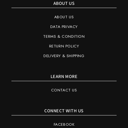
ABOUT US
ABOUT US
DATA PRIVACY
TERMS & CONDITION
RETURN POLICY
DELIVERY & SHIPPING
LEARN MORE
CONTACT US
CONNECT WITH US
FACEBOOK