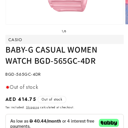
Open
O
media
m
of
1
/
8
1
2
CASIO
in
in
modal
m
BABY-G CASUAL WOMEN
WATCH BGD-565GC-4DR
SKU:
BGD-565GC-4DR
Out of stock
Regular
AED 414.75
Out of stock
price
Tax included.
Shipping
calculated at checkout.