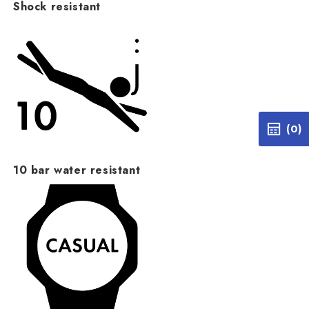
Shock resistant
(0)
10 bar water resistant