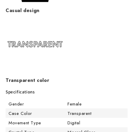
Casual design
Transparent color
Specifications
Gender
Female
Case Color
Transparent
Movement Type
Digital