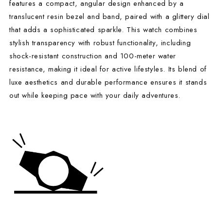
features a compact, angular design enhanced by a
translucent resin bezel and band, paired with a glittery dial
that adds a sophisticated sparkle. This watch combines
stylish transparency with robust functionality, including
shock-resistant construction and 100-meter water
resistance, making it ideal for active lifestyles. Its blend of
luxe aesthetics and durable performance ensures it stands
out while keeping pace with your daily adventures.