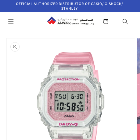
Skip to
OFFICIAL AUTHORIZED DISTRIBUTOR OF CASIO/ G-SHOCK/
content
STANLEY
Cart
Skip to
product
information