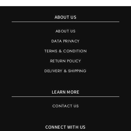
ABOUT US
ABOUT US
DATA PRIVACY
TERMS & CONDITION
RETURN POLICY
DELIVERY & SHIPPING
LEARN MORE
CONTACT US
CONNECT WITH US