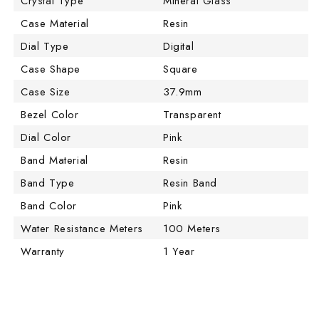
Crystal Type
Mineral Glass
Case Material
Resin
Dial Type
Digital
Case Shape
Square
Case Size
37.9mm
Bezel Color
Transparent
Dial Color
Pink
Band Material
Resin
Band Type
Resin Band
Band Color
Pink
Water Resistance Meters
100 Meters
Warranty
1 Year