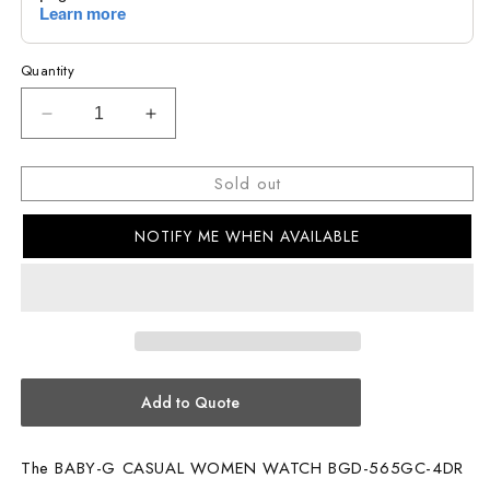
Quantity
Decrease
Increase
quantity
quantity
for
for
Sold out
BABY-
BABY-
G
G
NOTIFY ME WHEN AVAILABLE
CASUAL
CASUAL
WOMEN
WOMEN
WATCH
WATCH
BGD-
BGD-
565GC-
565GC-
4DR
4DR
Add to Quote
The BABY-G CASUAL WOMEN WATCH BGD-565GC-4DR