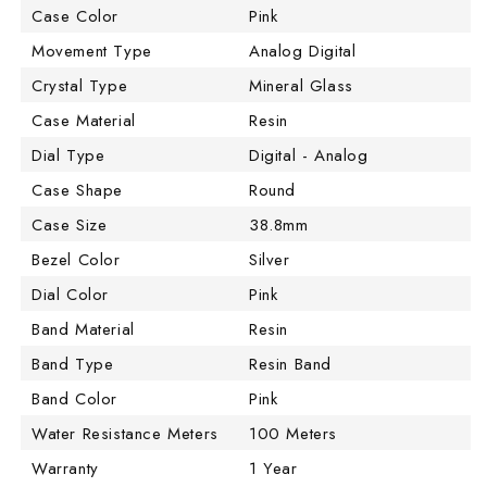
Case Color
Pink
Movement Type
Analog Digital
Crystal Type
Mineral Glass
Case Material
Resin
Dial Type
Digital - Analog
Case Shape
Round
Case Size
38.8mm
Bezel Color
Silver
Dial Color
Pink
Band Material
Resin
Band Type
Resin Band
Band Color
Pink
Water Resistance Meters
100 Meters
Warranty
1 Year