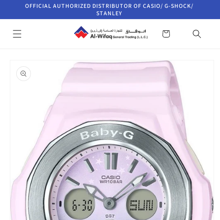
Skip to
OFFICIAL AUTHORIZED DISTRIBUTOR OF CASIO/ G-SHOCK/
content
STANLEY
Cart
Skip to
product
information