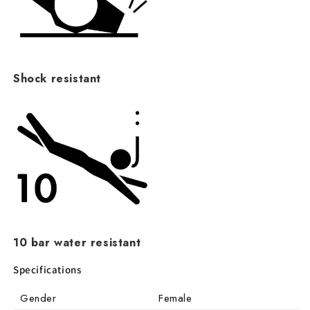
Shock resistant
10 bar water resistant
Specifications
Gender
Female