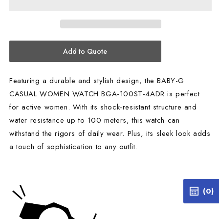
BGA-
BGA-
100ST-
100ST-
4ADR
4ADR
Add to Quote
Featuring a durable and stylish design, the BABY-G
CASUAL WOMEN WATCH BGA-100ST-4ADR is perfect
for active women. With its shock-resistant structure and
water resistance up to 100 meters, this watch can
withstand the rigors of daily wear. Plus, its sleek look adds
a touch of sophistication to any outfit.
(0)