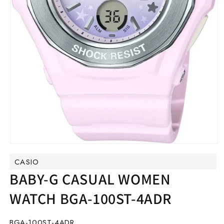
Open
media
CASIO
1
in
BABY-G CASUAL WOMEN
modal
WATCH BGA-100ST-4ADR
SKU:
BGA-100ST-4ADR