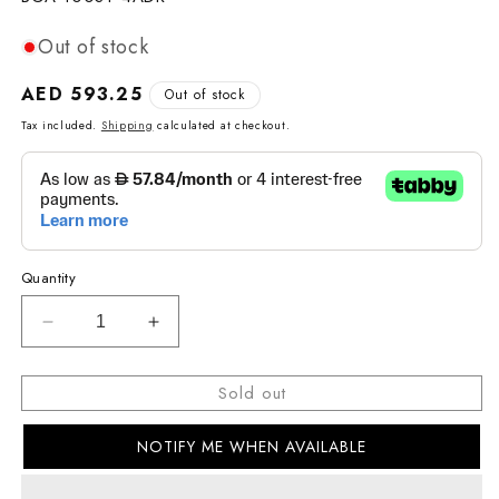
Out of stock
Regular
AED 593.25
Out of stock
price
Tax included.
Shipping
calculated at checkout.
Quantity
Decrease
Increase
quantity
quantity
for
for
Sold out
BABY-
BABY-
G
G
NOTIFY ME WHEN AVAILABLE
CASUAL
CASUAL
WOMEN
WOMEN
WATCH
WATCH