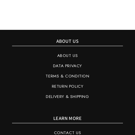
ABOUT US
ABOUT US
DATA PRIVACY
TERMS & CONDITION
RETURN POLICY
DELIVERY & SHIPPING
LEARN MORE
CONTACT US