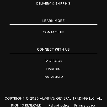
DELIVERY & SHIPPING
LEARN MORE
CONTACT US
CONNECT WITH US
FACEBOOK
LINKEDIN
INSTAGRAM
COPYRIGHT © 2026 ALWIFAQ GENERAL TRADING LLC. ALL
RIGHTS RESERVED.
Refund policy
Privacy policy