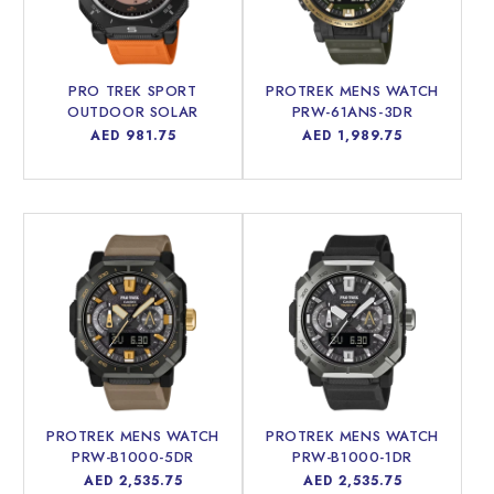
PRO TREK SPORT
PROTREK MENS WATCH
OUTDOOR SOLAR
PRW-61ANS-3DR
POWERED MEN WATCH
Regular
AED 981.75
Regular
AED 1,989.75
PRG-69-4DR
price
price
PROTREK MENS WATCH
PROTREK MENS WATCH
PRW-B1000-5DR
PRW-B1000-1DR
Regular
AED 2,535.75
Regular
AED 2,535.75