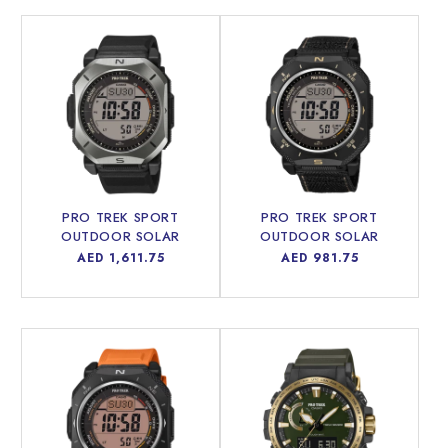
PRO TREK SPORT
PRO TREK SPORT
OUTDOOR SOLAR
OUTDOOR SOLAR
POWERED MEN WATCH
POWERED MEN WATCH
Regular
AED 1,611.75
Regular
AED 981.75
PRW-69Y-1DR
PRG-69B-1DR
price
price