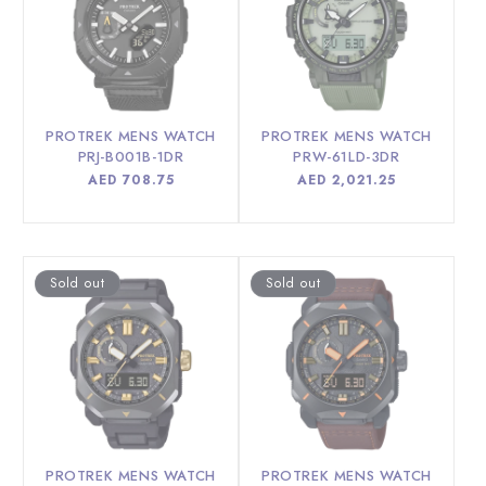
PROTREK MENS WATCH
PROTREK MENS WATCH
PRJ-B001B-1DR
PRW-61LD-3DR
Regular
AED 708.75
Regular
AED 2,021.25
price
price
Sold out
Sold out
PROTREK MENS WATCH
PROTREK MENS WATCH