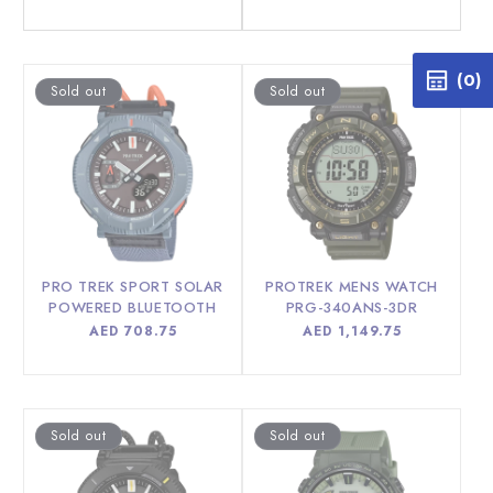
price
price
(0)
Sold out
Sold out
PRO TREK SPORT SOLAR
PROTREK MENS WATCH
POWERED BLUETOOTH
PRG-340ANS-3DR
MEN WATCH PRJ-B001B-
Regular
AED 708.75
Regular
AED 1,149.75
2DR
price
price
Sold out
Sold out