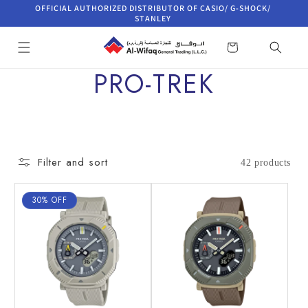
Skip to
OFFICIAL AUTHORIZED DISTRIBUTOR OF CASIO/ G-SHOCK/
content
STANLEY
Cart
C
PRO-TREK
o
l
Filter and sort
42 products
l
30% OFF
e
c
t