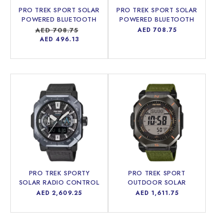
PRO TREK SPORT SOLAR
PRO TREK SPORT SOLAR
i
POWERED BLUETOOTH
POWERED BLUETOOTH
MEN WATCH PRJ-B001-
MEN WATCH PRJ-B001-
Regular
AED 708.75
Sale
Regular
AED 708.75
7DR
5DR
price
price
price
AED 496.13
o
n
:
PRO TREK SPORTY
PRO TREK SPORT
SOLAR RADIO CONTROL
OUTDOOR SOLAR
BLUETOOTH® MEN
POWERED MEN WATCH
Regular
AED 2,609.25
Regular
AED 1,611.75
WATCH PRW-B1000B-
PRW-69YB-3DR
price
price
2DR